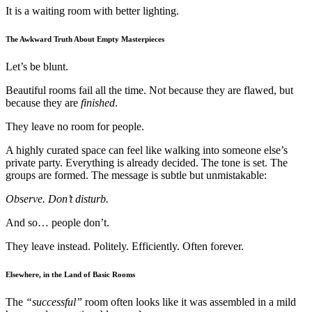
It is a waiting room with better lighting.
The Awkward Truth About Empty Masterpieces
Let’s be blunt.
Beautiful rooms fail all the time. Not because they are flawed, but
because they are
finished
.
They leave no room for people.
A highly curated space can feel like walking into someone else’s
private party. Everything is already decided. The tone is set. The
groups are formed. The message is subtle but unmistakable:
Observe. Don’t disturb.
And so… people don’t.
They leave instead. Politely. Efficiently. Often forever.
Elsewhere, in the Land of Basic Rooms
The
“successful”
room often looks like it was assembled in a mild