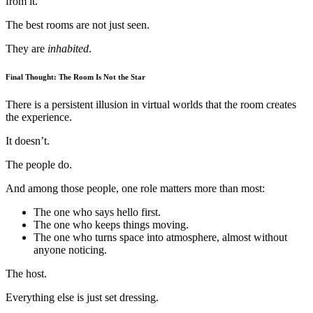
from it.
The best rooms are not just seen.
They are
inhabited
.
Final Thought: The Room Is Not the Star
There is a persistent illusion in virtual worlds that the room creates
the experience.
It doesn’t.
The people do.
And among those people, one role matters more than most:
The one who says hello first.
The one who keeps things moving.
The one who turns space into atmosphere, almost without
anyone noticing.
The host.
Everything else is just set dressing.