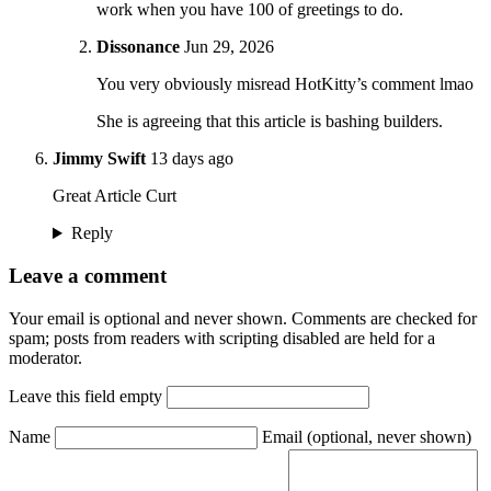
work when you have 100 of greetings to do.
Dissonance
Jun 29, 2026
You very obviously misread HotKitty’s comment lmao
She is agreeing that this article is bashing builders.
Jimmy Swift
13 days ago
Great Article Curt
Reply
Leave a comment
Your email is optional and never shown. Comments are checked for
spam; posts from readers with scripting disabled are held for a
moderator.
Leave this field empty
Name
Email
(optional, never shown)