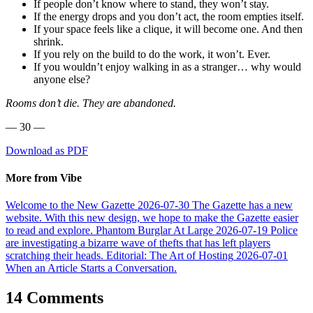
If people don’t know where to stand, they won’t stay.
If the energy drops and you don’t act, the room empties itself.
If your space feels like a clique, it will become one. And then
shrink.
If you rely on the build to do the work, it won’t. Ever.
If you wouldn’t enjoy walking in as a stranger… why would
anyone else?
Rooms don’t die. They are abandoned.
— 30 —
Download as PDF
More from Vibe
Welcome to the New Gazette
2026-07-30
The Gazette has a new
website. With this new design, we hope to make the Gazette easier
to read and explore.
Phantom Burglar At Large
2026-07-19
Police
are investigating a bizarre wave of thefts that has left players
scratching their heads.
Editorial: The Art of Hosting
2026-07-01
When an Article Starts a Conversation.
14 Comments