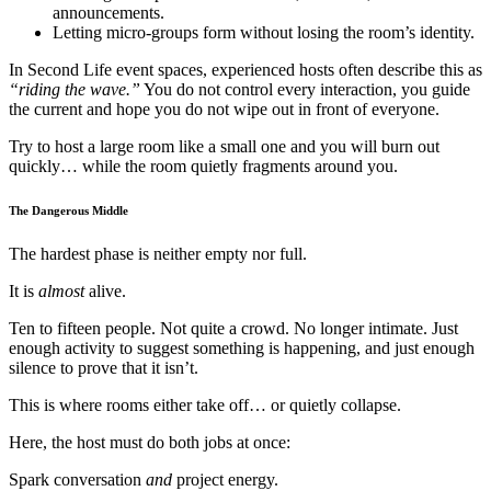
announcements.
Letting micro-groups form without losing the room’s identity.
In Second Life event spaces, experienced hosts often describe this as
“riding the wave.”
You do not control every interaction, you guide
the current and hope you do not wipe out in front of everyone.
Try to host a large room like a small one and you will burn out
quickly… while the room quietly fragments around you.
The Dangerous Middle
The hardest phase is neither empty nor full.
It is
almost
alive.
Ten to fifteen people. Not quite a crowd. No longer intimate. Just
enough activity to suggest something is happening, and just enough
silence to prove that it isn’t.
This is where rooms either take off… or quietly collapse.
Here, the host must do both jobs at once:
Spark conversation
and
project energy.