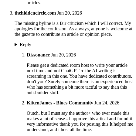
articles.
thehiddencircle.com
Jun 20, 2026
The missing byline is a fair criticism which I will correct. My
apologies for the confusion. As always, anyone is welcome at
the gazette to contribute an article or opinion piece.
Reply
Dissonance
Jun 20, 2026
Please get a dedicated room host to write your article
next time and not ChatGPT :c the AI writing is
screaming in this one. You have dedicated contributors,
don't you? Surely someone there is an experienced host
who has something a bit more tactful to say than this
anti-builder stuff.
KittenJames - Blues Community
Jun 24, 2026
Outch, but I must say the author< who ever made this
makes a lot of sense - I approve this artical and found it
very informative thank you for posting this It helped me
understand, and i host all the time.