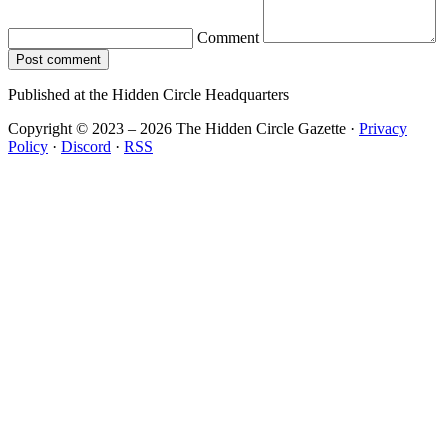
Comment
Post comment
Published at the Hidden Circle Headquarters
Copyright © 2023 – 2026 The Hidden Circle Gazette
·
Privacy
Policy
·
Discord
·
RSS