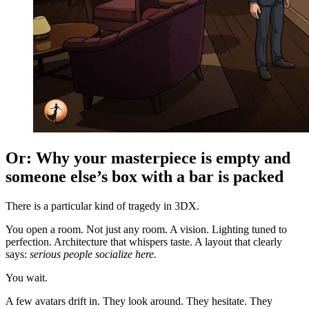
Or: Why your masterpiece is empty and
someone else’s box with a bar is packed
There is a particular kind of tragedy in 3DX.
You open a room. Not just any room. A vision. Lighting tuned to
perfection. Architecture that whispers taste. A layout that clearly
says:
serious people socialize here.
You wait.
A few avatars drift in. They look around. They hesitate. They