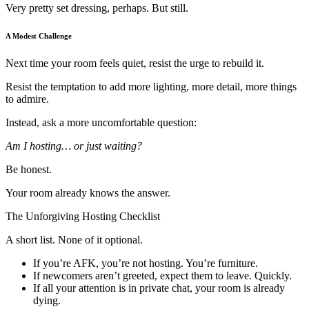
Very pretty set dressing, perhaps. But still.
A Modest Challenge
Next time your room feels quiet, resist the urge to rebuild it.
Resist the temptation to add more lighting, more detail, more things
to admire.
Instead, ask a more uncomfortable question:
Am I hosting… or just waiting?
Be honest.
Your room already knows the answer.
The Unforgiving Hosting Checklist
A short list. None of it optional.
If you’re AFK, you’re not hosting. You’re furniture.
If newcomers aren’t greeted, expect them to leave. Quickly.
If all your attention is in private chat, your room is already
dying.