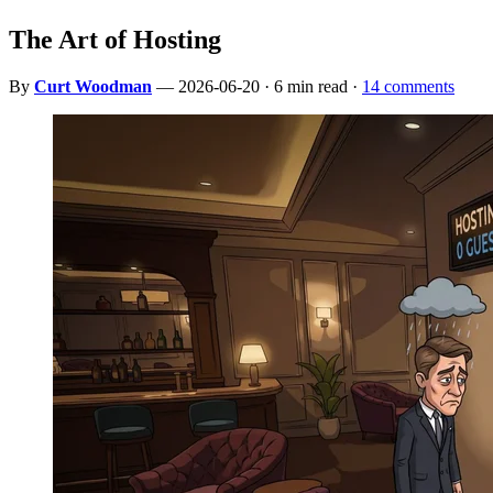
The Art of Hosting
By
Curt Woodman
— 2026-06-20 · 6 min read ·
14 comments