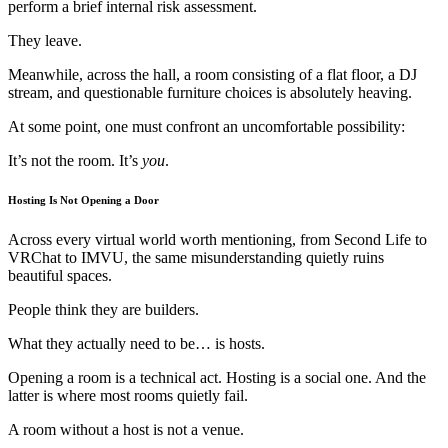
perform a brief internal risk assessment.
They leave.
Meanwhile, across the hall, a room consisting of a flat floor, a DJ
stream, and questionable furniture choices is absolutely heaving.
At some point, one must confront an uncomfortable possibility:
It’s not the room. It’s
you
.
Hosting Is Not Opening a Door
Across every virtual world worth mentioning, from Second Life to
VRChat to IMVU, the same misunderstanding quietly ruins
beautiful spaces.
People think they are builders.
What they actually need to be… is hosts.
Opening a room is a technical act. Hosting is a social one. And the
latter is where most rooms quietly fail.
A room without a host is not a venue.