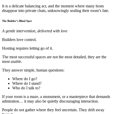
It is a delicate balancing act, and the moment where many hosts
disappear into private chats, unknowingly sealing their room’s fate.
The Builder’s Blind Spot
A gentle intervention, delivered with love
Builders love control.
Hosting requires letting go of it.
The most successful spaces are not the most detailed, they are the
most
usable
.
They answer simple, human questions:
Where do I go?
Where do I stand?
Who do I talk to?
If your room is a maze, a monument, or a masterpiece that demands
admiration… it may also be quietly discouraging interaction.
People do not gather where they feel uncertain. They drift away