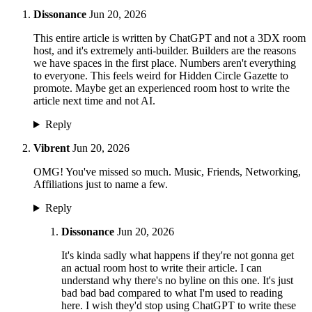
Dissonance
Jun 20, 2026
This entire article is written by ChatGPT and not a 3DX room
host, and it's extremely anti-builder. Builders are the reasons
we have spaces in the first place. Numbers aren't everything
to everyone. This feels weird for Hidden Circle Gazette to
promote. Maybe get an experienced room host to write the
article next time and not AI.
Reply
Vibrent
Jun 20, 2026
OMG! You've missed so much. Music, Friends, Networking,
Affiliations just to name a few.
Reply
Dissonance
Jun 20, 2026
It's kinda sadly what happens if they're not gonna get
an actual room host to write their article. I can
understand why there's no byline on this one. It's just
bad bad bad compared to what I'm used to reading
here. I wish they'd stop using ChatGPT to write these