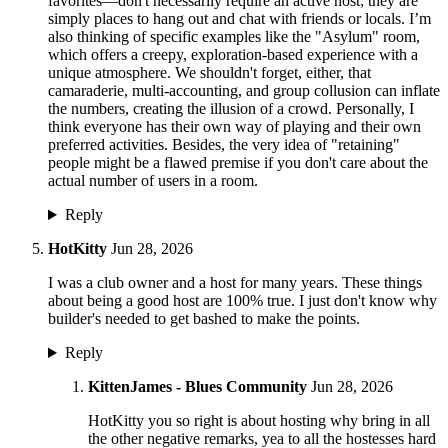
favorites—don't necessarily require an active host; they are
simply places to hang out and chat with friends or locals. I’m
also thinking of specific examples like the "Asylum" room,
which offers a creepy, exploration-based experience with a
unique atmosphere. We shouldn't forget, either, that
camaraderie, multi-accounting, and group collusion can inflate
the numbers, creating the illusion of a crowd. Personally, I
think everyone has their own way of playing and their own
preferred activities. Besides, the very idea of "retaining"
people might be a flawed premise if you don't care about the
actual number of users in a room.
Reply
HotKitty
Jun 28, 2026
I was a club owner and a host for many years. These things
about being a good host are 100% true. I just don't know why
builder's needed to get bashed to make the points.
Reply
KittenJames - Blues Community
Jun 28, 2026
HotKitty you so right is about hosting why bring in all
the other negative remarks, yea to all the hostesses hard