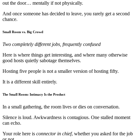
out the door… mentally if not physically.
And once someone has decided to leave, you rarely get a second
chance.
Small Room vs. Big Crowd
Two completely different jobs, frequently confused
Here is where things get interesting, and where many otherwise
good hosts quietly sabotage themselves.
Hosting five people is not a smaller version of hosting fifty.
It is a different skill entirely.
The Small Room: Intimacy Is the Product
In a small gathering, the room lives or dies on conversation.
Silence is loud. Awkwardness is contagious. One stalled moment
can echo.
Your role here is
connector in chief
, whether you asked for the job
or not.