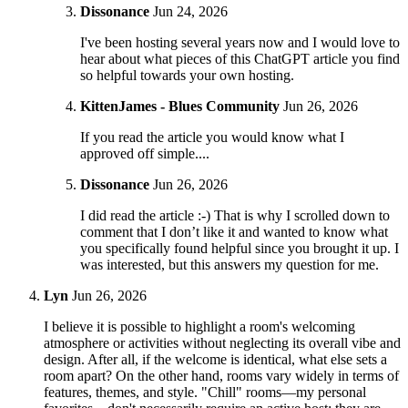
Dissonance
Jun 24, 2026
I've been hosting several years now and I would love to
hear about what pieces of this ChatGPT article you find
so helpful towards your own hosting.
KittenJames - Blues Community
Jun 26, 2026
If you read the article you would know what I
approved off simple....
Dissonance
Jun 26, 2026
I did read the article :-) That is why I scrolled down to
comment that I don’t like it and wanted to know what
you specifically found helpful since you brought it up. I
was interested, but this answers my question for me.
Lyn
Jun 26, 2026
I believe it is possible to highlight a room's welcoming
atmosphere or activities without neglecting its overall vibe and
design. After all, if the welcome is identical, what else sets a
room apart? On the other hand, rooms vary widely in terms of
features, themes, and style. "Chill" rooms—my personal