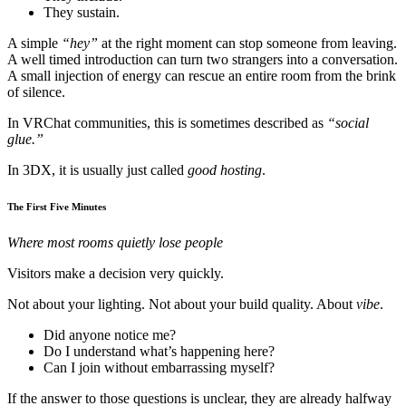
They sustain.
A simple
“hey”
at the right moment can stop someone from leaving.
A well timed introduction can turn two strangers into a conversation.
A small injection of energy can rescue an entire room from the brink
of silence.
In VRChat communities, this is sometimes described as
“social
glue.”
In 3DX, it is usually just called
good hosting
.
The First Five Minutes
Where most rooms quietly lose people
Visitors make a decision very quickly.
Not about your lighting. Not about your build quality. About
vibe
.
Did anyone notice me?
Do I understand what’s happening here?
Can I join without embarrassing myself?
If the answer to those questions is unclear, they are already halfway