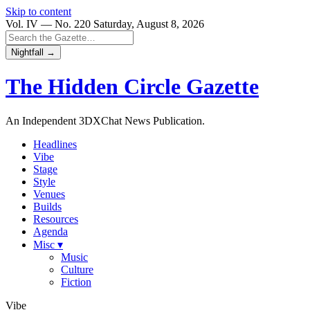
Skip to content
Vol. IV — No. 220
Saturday, August 8, 2026
Nightfall →
The Hidden Circle
Gazette
An Independent 3DXChat News Publication.
Headlines
Vibe
Stage
Style
Venues
Builds
Resources
Agenda
Misc ▾
Music
Culture
Fiction
Vibe