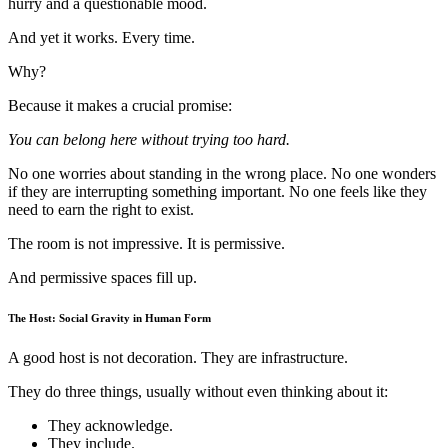
hurry and a questionable mood.
And yet it works. Every time.
Why?
Because it makes a crucial promise:
You can belong here without trying too hard.
No one worries about standing in the wrong place. No one wonders
if they are interrupting something important. No one feels like they
need to earn the right to exist.
The room is not impressive. It is permissive.
And permissive spaces fill up.
The Host: Social Gravity in Human Form
A good host is not decoration. They are infrastructure.
They do three things, usually without even thinking about it:
They acknowledge.
They include.