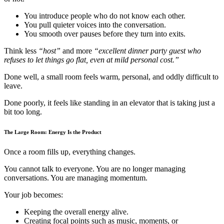
You introduce people who do not know each other.
You pull quieter voices into the conversation.
You smooth over pauses before they turn into exits.
Think less
“host”
and more
“excellent dinner party guest who
refuses to let things go flat, even at mild personal cost.”
Done well, a small room feels warm, personal, and oddly difficult to
leave.
Done poorly, it feels like standing in an elevator that is taking just a
bit too long.
The Large Room: Energy Is the Product
Once a room fills up, everything changes.
You cannot talk to everyone. You are no longer managing
conversations. You are managing momentum.
Your job becomes:
Keeping the overall energy alive.
Creating focal points such as music, moments, or