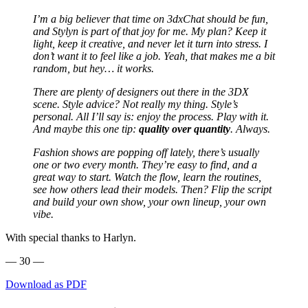
I’m a big believer that time on 3dxChat should be fun,
and Stylyn is part of that joy for me. My plan? Keep it
light, keep it creative, and never let it turn into stress. I
don’t want it to feel like a job.
Yeah, that makes me a bit
random, but hey… it works.
There are plenty of designers out there in the 3DX
scene. Style advice? Not really my thing. Style’s
personal. All I’ll say is: enjoy the process. Play with it.
And maybe this one tip:
quality over quantity
.
Always.
Fashion shows are popping off lately, there’s usually
one or two every month. They’re easy to find, and a
great way to start. Watch the flow, learn the routines,
see how others lead their models. Then? Flip the script
and build your own show, your own lineup, your own
vibe.
With special thanks to Harlyn.
— 30 —
Download as PDF