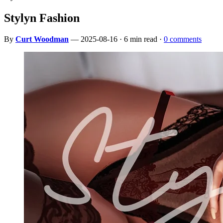
Stylyn Fashion
By
Curt Woodman
— 2025-08-16 · 6 min read ·
0 comments