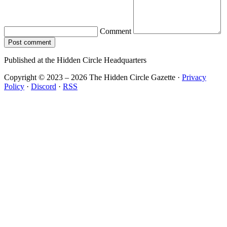
Comment
Post comment
Published at the Hidden Circle Headquarters
Copyright © 2023 – 2026 The Hidden Circle Gazette
·
Privacy
Policy
·
Discord
·
RSS