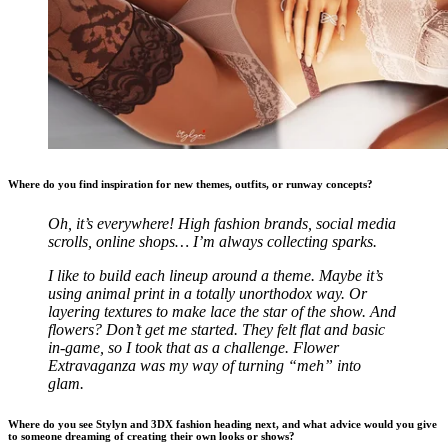
Where do you find inspiration for new themes, outfits, or runway concepts?
Oh, it’s everywhere! High fashion brands, social media
scrolls, online shops… I’m always collecting sparks.
I like to build each lineup around a theme. Maybe it’s
using animal print in a totally unorthodox way. Or
layering textures to make lace the star of the show. And
flowers? Don’t get me started. They felt flat and basic
in-game, so I took that as a challenge. Flower
Extravaganza was my way of turning “meh” into
glam.
Where do you see Stylyn and 3DX fashion heading next, and what advice would you give
to someone dreaming of creating their own looks or shows?