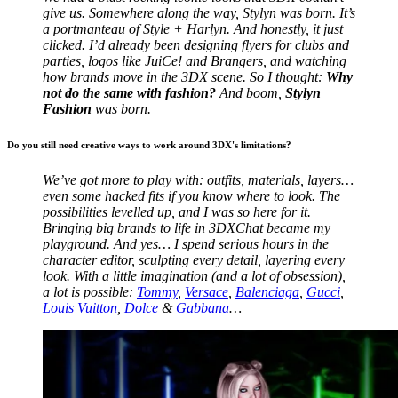
give us.
Somewhere along the way, Stylyn was born. It’s
a portmanteau of Style + Harlyn. And honestly, it just
clicked. I’d already been designing flyers for clubs and
parties, logos like JuiCe! and Brangers, and watching
how brands move in the 3DX scene. So I thought:
Why
not do the same with fashion?
And boom,
Stylyn
Fashion
was born.
Do you still need creative ways to work around 3DX's limitations?
We’ve got more to play with: outfits, materials, layers…
even some hacked fits if you know where to look. The
possibilities levelled up, and I was so here for it.
Bringing big brands to life in 3DXChat became my
playground. And yes… I spend serious hours in the
character editor, sculpting every detail, layering every
look. With a little imagination (and a lot of obsession),
a lot is possible:
Tommy
,
Versace
,
Balenciaga
,
Gucci
,
Louis Vuitton
,
Dolce
&
Gabbana
…