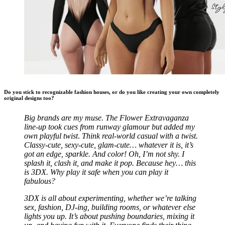
Do you stick to recognizable fashion houses, or do you like creating your own completely
original designs too?
Big brands are my muse. The Flower Extravaganza
line-up took cues from runway glamour but added my
own playful twist
.
Think real-world casual with a twist.
Classy-cute, sexy-cute, glam-cute… whatever it is, it’s
got an edge, sparkle. And color! Oh, I’m not shy. I
splash it, clash it, and make it pop. Because hey… this
is 3DX. Why play it safe when you can play it
fabulous?
3DX is all about experimenting, whether we’re talking
sex, fashion, DJ-ing, building rooms, or whatever else
lights you up. It’s about pushing boundaries, mixing it