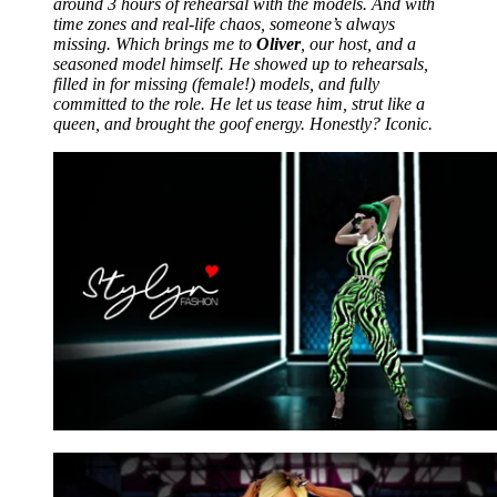
around 3 hours of rehearsal with the models. And with
time zones and real-life chaos, someone’s always
missing. Which brings me to
Oliver
, our host, and a
seasoned model himself. He showed up to rehearsals,
filled in for missing (female!) models, and fully
committed to the role. He let us tease him, strut like a
queen, and brought the goof energy. Honestly? Iconic.