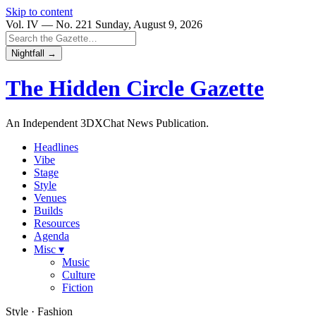
Skip to content
Vol. IV — No. 221
Sunday, August 9, 2026
Nightfall →
The Hidden Circle
Gazette
An Independent 3DXChat News Publication.
Headlines
Vibe
Stage
Style
Venues
Builds
Resources
Agenda
Misc ▾
Music
Culture
Fiction
Style · Fashion