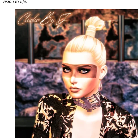
vision to life.