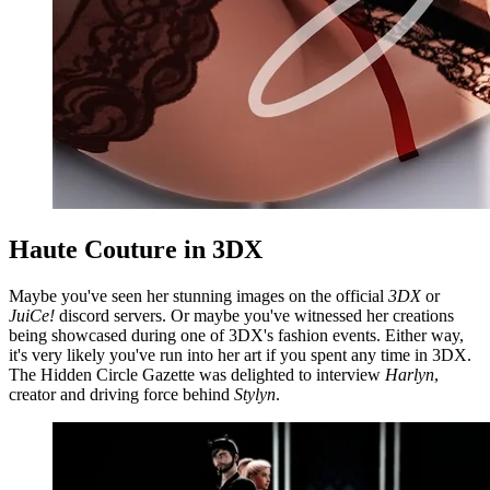
Haute Couture in 3DX
Maybe you've seen her stunning images on the official
3DX
or
JuiCe!
discord servers. Or maybe you've witnessed her creations
being showcased during one of 3DX's fashion events. Either way,
it's very likely you've run into her art if you spent any time in 3DX.
The Hidden Circle Gazette was delighted to interview
Harlyn
,
creator and driving force behind
Stylyn
.