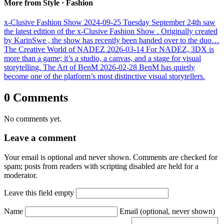
More from Style · Fashion
x-Clusive Fashion Show
2024-09-25
Tuesday September 24th saw
the latest edition of the x-Clusive Fashion Show . Originally created
by KarinSwe , the show has recently been handed over to the duo…
The Creative World of NADEZ
2026-03-14
For NADEZ, 3DX is
more than a game; it’s a studio, a canvas, and a stage for visual
storytelling.
The Art of BenM
2026-02-28
BenM has quietly
become one of the platform’s most distinctive visual storytellers.
0 Comments
No comments yet.
Leave a comment
Your email is optional and never shown. Comments are checked for
spam; posts from readers with scripting disabled are held for a
moderator.
Leave this field empty
Name
Email
(optional, never shown)