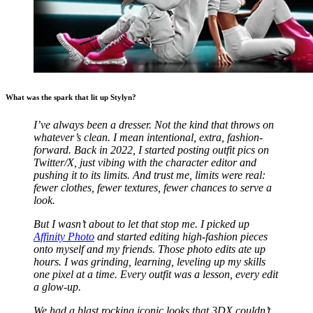
What was the spark that lit up Stylyn?
I’ve always been a dresser. Not the kind that throws on
whatever’s clean. I mean intentional, extra, fashion-
forward.
Back in 2022, I started posting outfit pics on
Twitter/X, just vibing with the character editor and
pushing it to its limits. And trust me, limits were real:
fewer clothes, fewer textures, fewer chances to serve a
look.
But I wasn’t about to let that stop me. I picked up
Affinity Photo
and started editing high-fashion pieces
onto myself and my friends. Those photo edits ate up
hours. I was grinding, learning, leveling up my skills
one pixel at a time. Every outfit was a lesson, every edit
a glow-up.
We had a blast rocking iconic looks that 3DX couldn’t