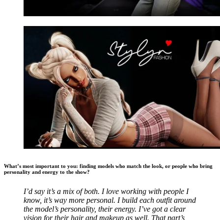
What’s most important to you: finding models who match the look, or people who bring
personality and energy to the show?
I’d say it’s a mix of both. I love working with people I
know, it’s way more personal. I build each outfit around
the model’s personality, their energy. I’ve got a clear
vision for their hair and makeup as well. That part’s