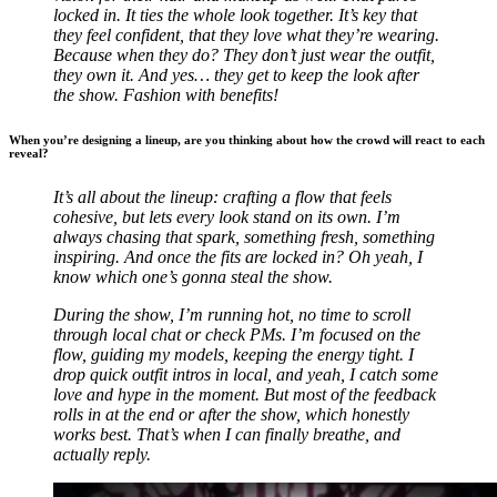
locked in. It ties the whole look together. It’s key that
they feel confident, that they love what they’re wearing.
Because when they do? They don’t just wear the outfit,
they own it. And yes… they get to keep the look after
the show.
Fashion with benefits!
When you’re designing a lineup, are you thinking about how the crowd will react to each
reveal?
It’s all about the lineup: crafting a flow that feels
cohesive, but lets every look stand on its own. I’m
always chasing that spark, something fresh, something
inspiring. And once the fits are locked in? Oh yeah, I
know which one’s gonna steal the show.
During the show, I’m running hot, no time to scroll
through local chat or check PMs. I’m focused on the
flow, guiding my models, keeping the energy tight. I
drop quick outfit intros in local, and yeah, I catch some
love and hype in the moment. But most of the feedback
rolls in at the end or after the show, which honestly
works best. That’s when I can finally breathe, and
actually reply.