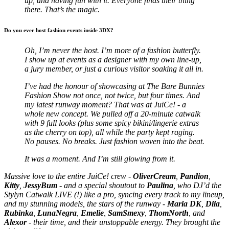
up, and having fun with it. Everyone finds their thing
there. That’s the magic.
Do you ever host fashion events inside 3DX?
Oh, I’m never the host. I’m more of a fashion butterfly.
I show up at events as a designer with my own line-up,
a jury member, or just a curious visitor soaking it all in.
I’ve had the honour of showcasing at The Bare Bunnies
Fashion Show not once, not twice, but four times. And
my latest runway moment? That was at JuiCe! - a
whole new concept.
We pulled off a 20-minute catwalk
with 9 full looks (plus some spicy bikini/lingerie extras
as the cherry on top), all while the party kept raging.
No pauses. No breaks. Just fashion woven into the beat.
It was a moment. And I’m still glowing from it.
Massive love to the entire JuiCe! crew -
OliverCream
,
Pandion
,
Kitty
,
JessyBum
- and a special shoutout to
Paulina
, who DJ’d the
Stylyn Catwalk LIVE (!) like a pro, syncing every track to my lineup,
and my stunning models, the stars of the runway -
Maria DK
,
Diia
,
Rubinka
,
LunaNegra
,
Emelie
,
SamSmexy
,
ThomNorth
, and
Alexor
- their time, and their unstoppable energy. They brought the