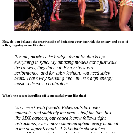
How do you balance the creative side of designing your line with the energy and pace of
a live, ongoing event like that?
For me,
music
is the bridge: the pulse that keeps
everything in sync. My amazing models don’t just walk
the runway, they dance it. Every show is a
performance, and for spicy fashion, you need spicy
beats. That’s why blending into JuiCe!’s high-energy
music style was a no-brainer.
What's the secret in pulling off a successful event like that?
Easy: work with
friends
. Rehearsals turn into
hangouts, and suddenly the prep is half the fun. Just
like 3DX dancers, our catwalk crew follows tight
instructions, every move choreographed, every moment
in the designer’s hands. A 20-minute show takes