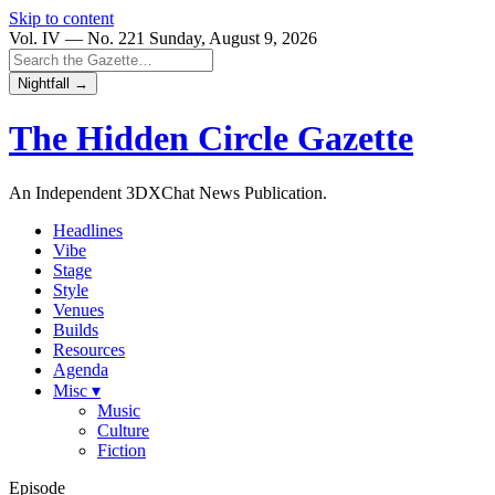
Skip to content
Vol. IV — No. 221
Sunday, August 9, 2026
Nightfall →
The Hidden Circle
Gazette
An Independent 3DXChat News Publication.
Headlines
Vibe
Stage
Style
Venues
Builds
Resources
Agenda
Misc ▾
Music
Culture
Fiction
Episode