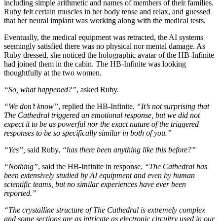
including simple arithmetic and names of members of their families.
Ruby felt certain muscles in her body tense and relax, and guessed
that her neural implant was working along with the medical tests.
Eventually, the medical equipment was retracted, the AI systems
seemingly satisfied there was no physical nor mental damage. As
Ruby dressed, she noticed the holographic avatar of the HB-Infinite
had joined them in the cabin. The HB-Infinite was looking
thoughtfully at the two women.
“So, what happened?”
, asked Ruby.
“We don’t know”
, replied the HB-Infinite.
“It’s not surprising that
The Cathedral triggered an emotional response, but we did not
expect it to be as powerful nor the exact nature of the triggered
responses to be so specifically similar in both of you.”
“Yes”,
said Ruby,
“has there been anything like this before?”
“Nothing”
, said the HB-Infinite in response.
“The Cathedral has
been extensively studied by AI equipment and even by human
scientific teams, but no similar experiences have ever been
reported.”
“The crystalline structure of The Cathedral is extremely complex
and some sections are as intricate as electronic circuitry used in our