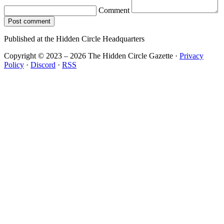
Comment
Post comment
Published at the Hidden Circle Headquarters
Copyright © 2023 – 2026 The Hidden Circle Gazette
·
Privacy
Policy
·
Discord
·
RSS