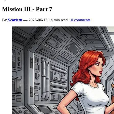
Mission III - Part 7
By
Scarlettt
— 2026-06-13 · 4 min read ·
0 comments