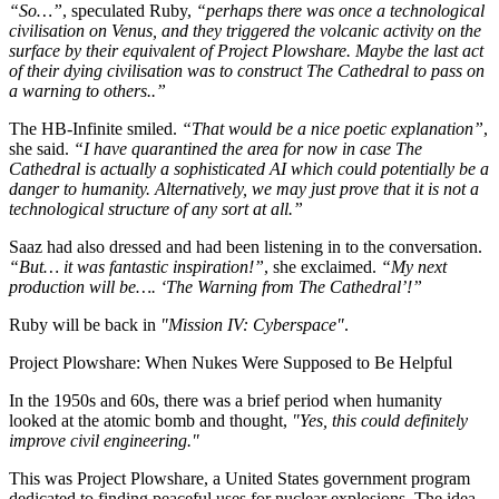
“So…”
, speculated Ruby,
“perhaps there was once a technological
civilisation on Venus, and they triggered the volcanic activity on the
surface by their equivalent of Project Plowshare. Maybe the last act
of their dying civilisation was to construct The Cathedral to pass on
a warning to others..”
The HB-Infinite smiled.
“That would be a nice poetic explanation”
,
she said.
“I have quarantined the area for now in case The
Cathedral is actually a sophisticated AI which could potentially be a
danger to humanity. Alternatively, we may just prove that it is not a
technological structure of any sort at all.”
Saaz had also dressed and had been listening in to the conversation.
“But… it was fantastic inspiration!”
, she exclaimed.
“My next
production will be…. ‘The Warning from The Cathedral’!”
Ruby will be back in
"Mission IV: Cyberspace"
.
Project Plowshare: When Nukes Were Supposed to Be Helpful
In the 1950s and 60s, there was a brief period when humanity
looked at the atomic bomb and thought,
"Yes, this could definitely
improve civil engineering."
This was Project Plowshare, a United States government program
dedicated to finding peaceful uses for nuclear explosions. The idea