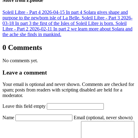
More from Episode
Soleil Libre - Part 4
2026-04-15
In part 4 Solara gives shape and
purpose to the newborn isle of La Belle.
Soleil Libre - Part 3
2026-
03-18
In part 3 the first of the Isles of Soleil Libre is born.
Soleil
Libre - Part 2
2026-02-11
In part 2 we learn more about Solara and
the ache she finds in mankind.
0 Comments
No comments yet.
Leave a comment
Your email is optional and never shown. Comments are checked for
spam; posts from readers with scripting disabled are held for a
moderator.
Leave this field empty
Name
Email
(optional, never shown)