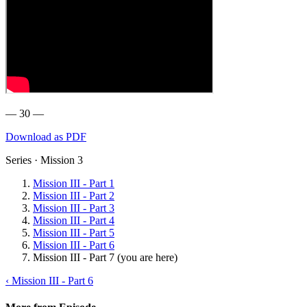
— 30 —
Download as PDF
Series · Mission 3
Mission III - Part 1
Mission III - Part 2
Mission III - Part 3
Mission III - Part 4
Mission III - Part 5
Mission III - Part 6
Mission III - Part 7
(you are here)
‹ Mission III - Part 6