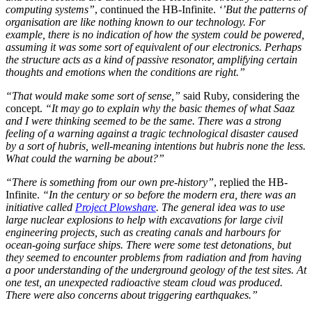
computing systems”
, continued the HB-Infinite.
‘’But the patterns of
organisation are like nothing known to our technology. For
example, there is no indication of how the system could be powered,
assuming it was some sort of equivalent of our electronics. Perhaps
the structure acts as a kind of passive resonator, amplifying certain
thoughts and emotions when the conditions are right.”
“That would make some sort of sense,”
said Ruby, considering the
concept.
“It may go to explain why the basic themes of what Saaz
and I were thinking seemed to be the same. There was a strong
feeling of a warning against a tragic technological disaster caused
by a sort of hubris, well-meaning intentions but hubris none the less.
What could the warning be about?”
“There is something from our own pre-history”
, replied the HB-
Infinite.
“In the century or so before the modern era, there was an
initiative called
Project Plowshare
. The general idea was to use
large nuclear explosions to help with excavations for large civil
engineering projects, such as creating canals and harbours for
ocean-going surface ships. There were some test detonations, but
they seemed to encounter problems from radiation and from having
a poor understanding of the underground geology of the test sites. At
one test, an unexpected radioactive steam cloud was produced.
There were also concerns about triggering earthquakes.”