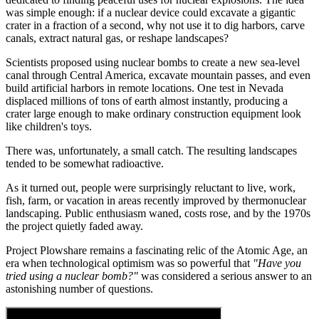
was simple enough: if a nuclear device could excavate a gigantic
crater in a fraction of a second, why not use it to dig harbors, carve
canals, extract natural gas, or reshape landscapes?
Scientists proposed using nuclear bombs to create a new sea-level
canal through Central America, excavate mountain passes, and even
build artificial harbors in remote locations. One test in Nevada
displaced millions of tons of earth almost instantly, producing a
crater large enough to make ordinary construction equipment look
like children's toys.
There was, unfortunately, a small catch. The resulting landscapes
tended to be somewhat radioactive.
As it turned out, people were surprisingly reluctant to live, work,
fish, farm, or vacation in areas recently improved by thermonuclear
landscaping. Public enthusiasm waned, costs rose, and by the 1970s
the project quietly faded away.
Project Plowshare remains a fascinating relic of the Atomic Age, an
era when technological optimism was so powerful that
"Have you
tried using a nuclear bomb?"
was considered a serious answer to an
astonishing number of questions.