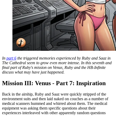
In
part 6
the triggered memories experienced by Ruby and Saaz in
The Cathedral seem to grow even more intense. In this seventh and
final part of Ruby's mission on Venus, Ruby and the HB-Infinite
discuss what may have just happened.
Mission III: Venus - Part 7: Inspiration
Back in the airship, Ruby and Saaz were quickly stripped of the
environment suits and then laid naked on couches as a number of
medical scanners hummed and whirred about them. The medical
equipment was asking them specific questions about their
experiences interleaved with other apparently random questions