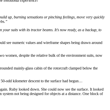
raw emotional experience!”
build up, burning sensations or pinching feelings, move very quickly
ebs.”
 your suits with its tractor beams. It’s now ready, as a backup, to
 could see numeric values and wireframe shapes being drawn around
two women, despite the relative bulk of the environment suits, now
l, rounded mainly-glass cabin of the rotorcraft clamped below the
The 50-odd kilometer descent to the surface had begun…
r again. Ruby looked down. She could now see the surface. It looked
on system not being designed for objects at a distance. One block of