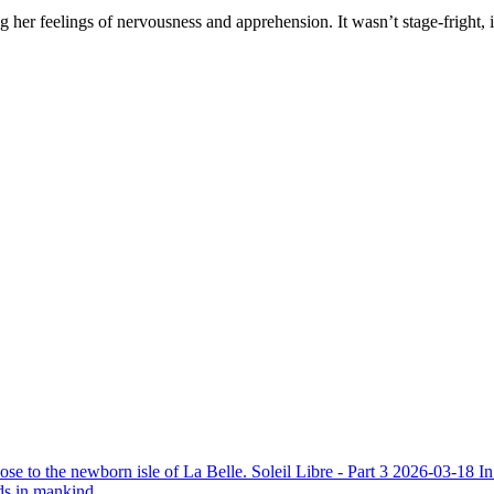
ing her feelings of nervousness and apprehension. It wasn’t stage-frig
ose to the newborn isle of La Belle.
Soleil Libre - Part 3
2026-03-18
In
ds in mankind.