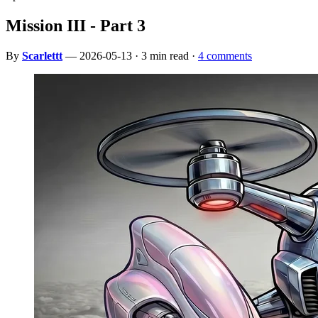
Mission III - Part 3
By
Scarlettt
— 2026-05-13 · 3 min read ·
4 comments