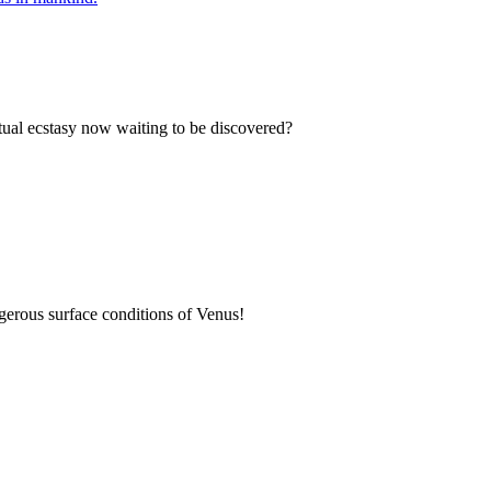
etual ecstasy now waiting to be discovered?
gerous surface conditions of Venus!