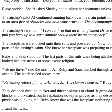
“Oh, Ruby”
, said Saaz.
“Did you remember to ask your onboard AI not
Ruby nodded. She’d asked Shelley not to adjust her hormones unless it
The airship’s pilot AI continued running back over the main points of 
to an area free of obstacles and hold your arms out. The accompanying
The airship AI went on.
“I can confirm that an Entanglement Drive is 
pull you back up to a safer altitude should there be an emergency.”
The faceplates were locked onto their suits and powered up. Now loo
parts of the airship’s cabin. She knew her faceplate was preparing to
Ruby and Saaz stood up. The last parts of the suits were being attach
looked like priestesses of some exotic religion.
“We are there,”
said the airship AI. Ruby and Saaz climbed through a h
airship. The hatch sealed above them.
“Releasing rotorcraft in 5… 4… 3… 2… 1… clamps released!”
Ruby f
They dropped through thicker and thicker plumes of cloud. It grew dar
blocky and pixelated, but its resolution slowly improved as they desce
pixels was blinking red. Ruby knew that was the faceplate indicating
…and that was…