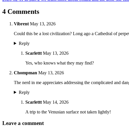
4 Comments
Vibrent
May 13, 2026
Could this be a lost civilization? Long ago a Cathedral of perp
Reply
Scarlettt
May 13, 2026
Yes, who knows what they may find?
Chompman
May 13, 2026
The nerd in me appreciates addressing the complicated and dan
Reply
Scarlettt
May 14, 2026
A trip to the Venusian surface not taken lightly!
Leave a comment