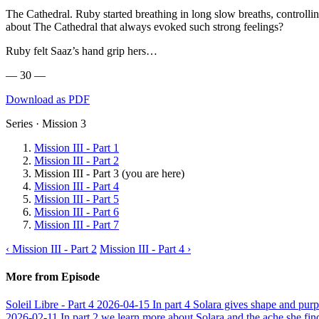
The Cathedral. Ruby started breathing in long slow breaths, controll
about The Cathedral that always evoked such strong feelings?
Ruby felt Saaz’s hand grip hers…
— 30 —
Download as PDF
Series · Mission 3
Mission III - Part 1
Mission III - Part 2
Mission III - Part 3
(you are here)
Mission III - Part 4
Mission III - Part 5
Mission III - Part 6
Mission III - Part 7
‹ Mission III - Part 2
Mission III - Part 4 ›
More from Episode
Soleil Libre - Part 4
2026-04-15
In part 4 Solara gives shape and purp
2026-02-11
In part 2 we learn more about Solara and the ache she fin