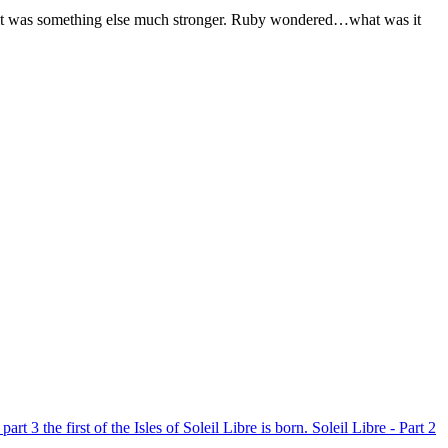
ht, it was something else much stronger. Ruby wondered…what was it
 part 3 the first of the Isles of Soleil Libre is born.
Soleil Libre - Part 2