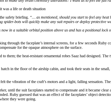
 to make any brain chemistry alterations? I want us to feel the full 
 was a life or death situation
the safety briefing.
“… as mentioned, should you start to feel any heat 
 spider-bots will quickly make any suit repairs or deploy protective w
now in a suitable orbital position above us and has a positional lock on
king through the faceplate’s internal screens, for a few seconds Ruby
 compensate for the opaque atmosphere on the surface.
ed to them; the heat-resistant ornamental robes Saaz had designed. The 
atch in the floor of the airship cabin, and took their seats in the smal
elt the vibration of the craft’s motors and a light, falling sensation. 
ker, until the suit faceplates started to compensate and it became clea
nded. Ruby guessed that was an effect of the faceplates’ object detecti
 where they were going.