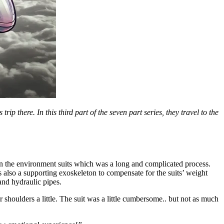
there. In this third part of the seven part series, they travel to the
n the environment suits which was a long and complicated process.
as also a supporting exoskeleton to compensate for the suits’ weight
nd hydraulic pipes.
shoulders a little. The suit was a little cumbersome.. but not as much