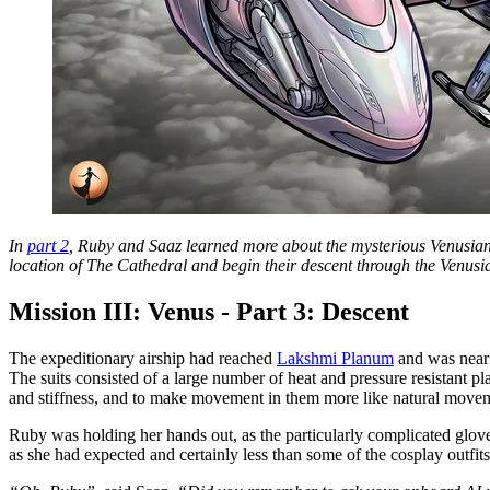
In
part 2
, Ruby and Saaz learned more about the mysterious Venusian s
location of The Cathedral and begin their descent through the Venusi
Mission III: Venus - Part 3: Descent
The expeditionary airship had reached
Lakshmi Planum
and was neari
The suits consisted of a large number of heat and pressure resistant pl
and stiffness, and to make movement in them more like natural movem
Ruby was holding her hands out, as the particularly complicated glove
as she had expected and certainly less than some of the cosplay outfit