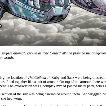
urface anomaly known as 'The Cathedral' and planned the dangerous trip 
an clouds.
ng the location of
The Cathedral
. Ruby and Saaz were being dressed i
ates, fitted together like a suit of armour. On top of the armour, there w
ent. The exoskeleton was a complex mix of jointed metal parts, wires a
 section of the suit was being assembled around them. She wriggled her 
s she had worn.