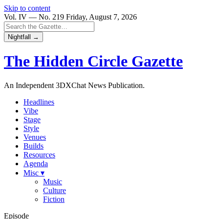
Skip to content
Vol. IV — No. 219
Friday, August 7, 2026
Nightfall →
The Hidden Circle
Gazette
An Independent 3DXChat News Publication.
Headlines
Vibe
Stage
Style
Venues
Builds
Resources
Agenda
Misc ▾
Music
Culture
Fiction
Episode