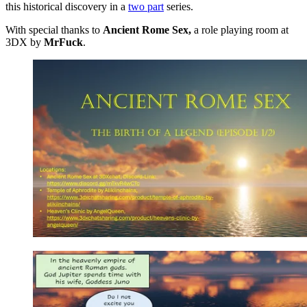
this historical discovery in a
two part
series.
With special thanks to
Ancient Rome Sex,
a role playing room at
3DX by
MrFuck
.