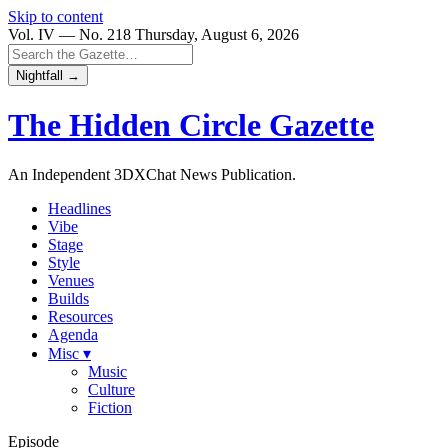
Skip to content
Vol. IV — No. 218
Thursday, August 6, 2026
Nightfall →
The Hidden Circle
Gazette
An Independent 3DXChat News Publication.
Headlines
Vibe
Stage
Style
Venues
Builds
Resources
Agenda
Misc ▾
Music
Culture
Fiction
Episode