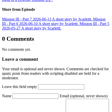
More from Episode
Mission III - Part 7
2026-06-13
A short story by Scarlettt.
Mission
III - Part 6
2026-06-10
A short story by Scarlettt.
Mission III - Part 5
2026-05-27
A short story by Scarlettt.
0 Comments
No comments yet.
Leave a comment
Your email is optional and never shown. Comments are checked for
spam; posts from readers with scripting disabled are held for a
moderator.
Leave this field empty
Name
Email
(optional, never shown)