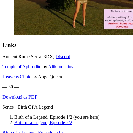
Links
Ancient Rome Sex at 3DX,
Discord
Temple of Aphrodite
by
Alikiinchains
Heavens Clinic
by AngelQueen
— 30 —
Download as PDF
Series · Birth Of A Legend
Birth of a Legend, Episode 1/2
(you are here)
Birth of a Legend, Episode 2/2
Birth of a Legend, Episode 2/2 ›