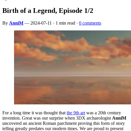
Birth of a Legend, Episode 1/2
By
AnniM
— 2024-07-11 · 1 min read ·
0 comments
For a long time it was thought that
the 9th art
was a 20th century
invention. Great was our surprise when 3DX archaeologist
AnniM
uncovered an ancient Roman parchment proving this form of story
telling greatly predates our modern times. We are proud to present