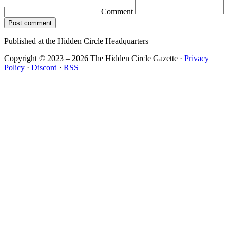
Comment
Post comment
Published at the Hidden Circle Headquarters
Copyright © 2023 – 2026 The Hidden Circle Gazette
·
Privacy
Policy
·
Discord
·
RSS