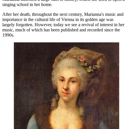
singing school in her home.
After her death, throughout the next century, Marianna's music and
importance in the cultural life of Vienna in its golden age was
largely forgotten. However, today we see a revival of interest in her
music, much of which has been published and recorded since the
1990s.