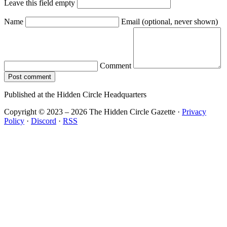
Leave this field empty
Name
Email
(optional, never shown)
Comment
Post comment
Published at the Hidden Circle Headquarters
Copyright © 2023 – 2026 The Hidden Circle Gazette
·
Privacy
Policy
·
Discord
·
RSS