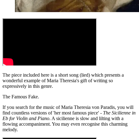
The piece included here is a short song (lied) which presents a
wonderful example of Maria Theresia's gift of writing so
expressively in this genre.
The Famous Fake.
If you search for the music of Maria Theresia von Paradis, you will
find countless versions of 'her most famous piece' -
The Sicilienne in
Eb for Violin and Piano
. A sicilienne is slow and lilting with a
flowing accompaniment. You may even recognise this charming
melody.