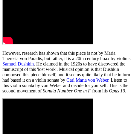
However, research has shown that this piece is not by Maria
Theresia von Paradis, but rather, it is a 20th century hoax by violinist
Samuel Dushkin
. He claimed in the 1920s to have discovered the
manuscript of this 'lost work'. Musical opinion is that Dushkin
composed this piece himself, and it seems quite likely that he in turn
had based it on a violin sonata by
Carl Maria von Weber
. Listen to
this violin sonata by von Weber and decide for yourself. This is the
second movement of
Sonata Number One in F
from his
Opus 10
.