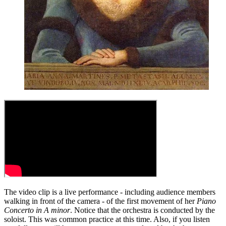
The video clip is a live performance - including audience members
walking in front of the camera - of the first movement of her
Piano
Concerto in A minor
. Notice that the orchestra is conducted by the
soloist. This was common practice at this time. Also, if you listen