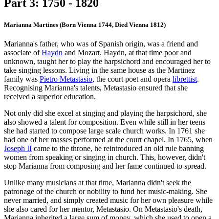
Part 3: 1750 - 1820
Marianna Martines (Born Vienna 1744, Died Vienna 1812)
Marianna's father, who was of Spanish origin, was a friend and
associate of
Haydn
and Mozart. Haydn, at that time poor and
unknown, taught her to play the harpsichord and encouraged her to
take singing lessons. Living in the same house as the Martinez
family was
Pietro Metastasio
, the court poet and opera
librettist
.
Recognising Marianna's talents, Metastasio ensured that she
received a superior education.
Not only did she excel at singing and playing the harpsichord, she
also showed a talent for composition. Even while still in her teens
she had started to compose large scale church works. In 1761 she
had one of her masses performed at the court chapel. In 1765, when
Joseph II
came to the throne, he reintroduced an old rule banning
women from speaking or singing in church. This, however, didn't
stop Marianna from composing and her fame continued to spread.
Unlike many musicians at that time, Marianna didn't seek the
patronage of the church or nobility to fund her music-making. She
never married, and simply created music for her own pleasure while
she also cared for her mentor, Metastasio. On Metastasio's death,
Marianna inherited a large sum of money, which she used to open a