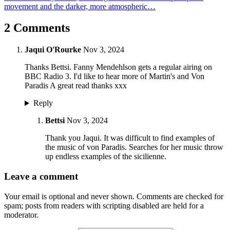
movement and the darker, more atmospheric…
2 Comments
Jaqui O'Rourke
Nov 3, 2024
Thanks Bettsi. Fanny Mendehlson gets a regular airing on
BBC Radio 3. I'd like to hear more of Martin's and Von
Paradis A great read thanks xxx
Reply
Bettsi
Nov 3, 2024
Thank you Jaqui. It was difficult to find examples of
the music of von Paradis. Searches for her music throw
up endless examples of the sicilienne.
Leave a comment
Your email is optional and never shown. Comments are checked for
spam; posts from readers with scripting disabled are held for a
moderator.