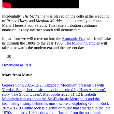
Incidentally,
The Sicilienne
was played on the cello at the wedding
of
Prince Harry
and
Meghan Markle
, and incorrectly attributed to
Maria Theresia von Paradis. This false attribution continues
unabated, as any internet search will demonstrate.
In part four we will move on into the
Romantic Era
, which will take
us through the 1800s to the year 1900.
The following articles
will
take us towards the modern era and the present day.
— 30 —
Download as PDF
More from Music
Gerda's Song
2025-12-23
Elizabeth Moonlight presents us with
'Gerda's Song', her music and video inspired by Hans Andersen's
story 'The Snow Queen'.
Metropolis
2025-11-12
Elizabeth
Moonlight tells us about the Sci-Fi classic Metropolis and the
fascinating history behind its music scores.
Exploring Gothic Rock
2025-01-10
Gothic rock is a genre of music that emerged in the late
1970s and early 1980s, drawing influence from the post-punk