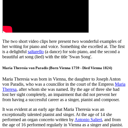
The two short video clips here present two wonderful examples of
her writing for piano and voice. Something she excelled at. The first
is a delightful
saltarello
(a dance) for solo piano, and the second a
beautiful art song (lied) with the title 'Swan Song'.
Maria Theresia von Paradis (Born Vienna 1759 - Died Vienna 1824)
Maria Theresia was born in Vienna, the daughter to Joseph Anton
von Paradis, who was a councillor in the court of the Empress
Maria
Theresa
, after whom she was named. By the age of three she had
lost her sight completely, an impairment that did not prevent her
from having a successful career as a singer, pianist and composer.
It was evident at an early age that Maria Theresia was an
exceptionally talented pianist and singer. At the age of 14 she
performed an organ concerto written by
Antonio Salieri
, and from
the age of 16 performed regularly in Vienna as a singer and pianist.