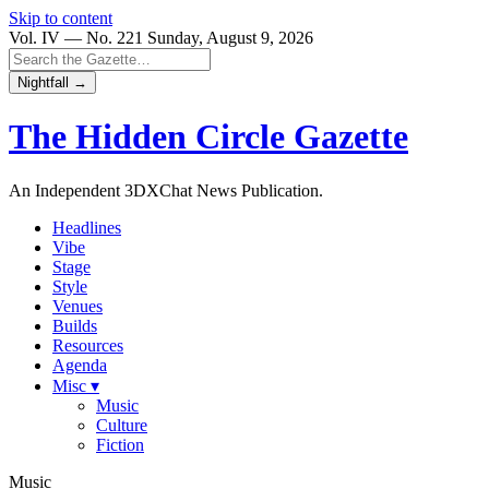
Skip to content
Vol. IV — No. 221
Sunday, August 9, 2026
Nightfall →
The Hidden Circle
Gazette
An Independent 3DXChat News Publication.
Headlines
Vibe
Stage
Style
Venues
Builds
Resources
Agenda
Misc ▾
Music
Culture
Fiction
Music