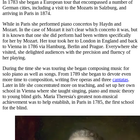
In 1783 she began a European tour that encompassed a number of
German cities, including a visit to the Mozarts in Salzburg, and
arriving in Paris in 1874.
While in Paris she performed piano concertos by Haydn and
Mozart. In the case of Mozart it isn't clear which concerto it was, but
it is known that one she did perform had been written specifically
for her by Mozart. Her tour took her to London in England and back
to Vienna in 1786 via Hamburg, Berlin and Prague. Everywhere she
visited, she delighted audiences with the precision and fluency of
her playing.
During the time she was touring she began composing music for
solo piano as well as songs. From 1789 she began to devote even
more time to composition, writing five operas and three
cantatas
.
Later in life she concentrated more on teaching, and set up her own
school in Vienna where she taught singing, piano and music theory
to young blind girls. Maria Theresia's greatest non-musical
achievement was to help establish, in Paris in 1785, the first school
for the blind.