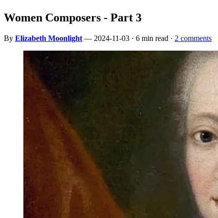
Women Composers - Part 3
By
Elizabeth Moonlight
— 2024-11-03 · 6 min read ·
2 comments