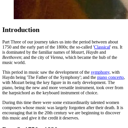
Introduction
Part Three of our journey takes us into the period between about
1750 and the early part of the 1800s; the so-called '
Classical
' era. It
is dominated by the familiar names of
Mozart
,
Haydn
and
Beethoven
; and the city of
Vienna
, which became the hub of the
music world.
This period in music saw the development of the
symphony
, with
Haydn being 'The Father of the Symphony'; and the
piano concerto
,
with Mozart being the key figure in its early development. The
piano, being the new and more versatile instrument, took over from
the harpsichord as the keyboard instrument of choice.
During this time there were some extraordinarily talented women
composers whose music was largely forgotten after their death. It is
encouraging that in the 20th century we are beginning to discover
this music and give it the credit it deserves.