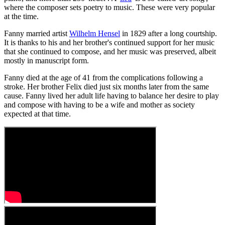
where the composer sets poetry to music. These were very popular
at the time.
Fanny married artist
Wilhelm Hensel
in 1829 after a long courtship.
It is thanks to his and her brother's continued support for her music
that she continued to compose, and her music was preserved, albeit
mostly in manuscript form.
Fanny died at the age of 41 from the complications following a
stroke. Her brother Felix died just six months later from the same
cause. Fanny lived her adult life having to balance her desire to play
and compose with having to be a wife and mother as society
expected at that time.