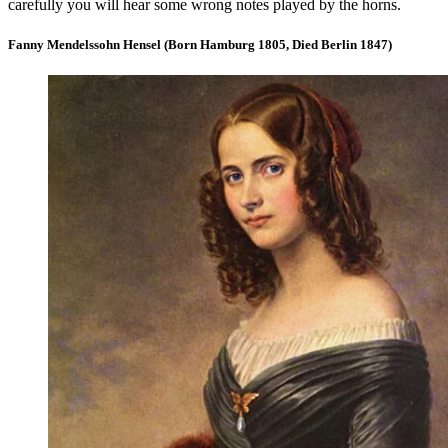
carefully you will hear some wrong notes played by the horns.
Fanny Mendelssohn Hensel (Born Hamburg 1805, Died Berlin 1847)