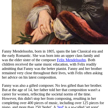
Fanny Mendelssohn, born in 1805, spans the late Classical era and
the early Romantic. She was born into an upper class family and
was the elder sister of the composer
Felix Mendelssohn
. Both
children received the same music education, with Felix readily
admitting that Fanny was the better pianist. Fanny and her brother
remained very close throughout their lives, with Felix often asking
her advice on his latest composition.
Fanny was also a gifted composer. No less gifted than her brother.
But at the age of 14, her father told her that composition wasn't a
career for women, reflecting the societal norms of the time.
However, this didn't stop her from composing, resulting in her
completing over 400 pieces of music, including over 125 pieces for
piano, and more than 250 'lieder'. A '
lied
' is a so-called 'art song',