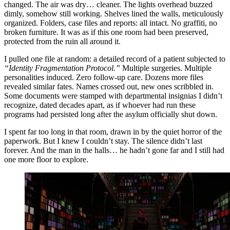
changed. The air was dry… cleaner. The lights overhead buzzed
dimly, somehow still working. Shelves lined the walls, meticulously
organized. Folders, case files and reports: all intact. No graffiti, no
broken furniture. It was as if this one room had been preserved,
protected from the ruin all around it.
I pulled one file at random: a detailed record of a patient subjected to
“Identity Fragmentation Protocol.”
Multiple surgeries. Multiple
personalities induced. Zero follow-up care. Dozens more files
revealed similar fates. Names crossed out, new ones scribbled in.
Some documents were stamped with departmental insignias I didn’t
recognize, dated decades apart, as if whoever had run these
programs had persisted long after the asylum officially shut down.
I spent far too long in that room, drawn in by the quiet horror of the
paperwork. But I knew I couldn’t stay. The silence didn’t last
forever. And the man in the halls… he hadn’t gone far and I still had
one more floor to explore.