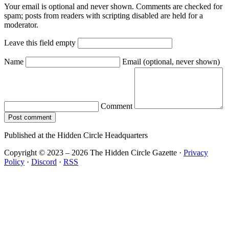
Your email is optional and never shown. Comments are checked for
spam; posts from readers with scripting disabled are held for a
moderator.
Leave this field empty
Name
Email
(optional, never shown)
Comment
Post comment
Published at the Hidden Circle Headquarters
Copyright © 2023 – 2026 The Hidden Circle Gazette
·
Privacy
Policy
·
Discord
·
RSS