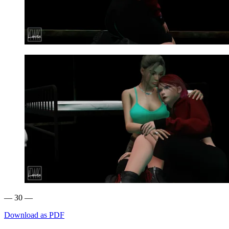
— 30 —
Download as PDF