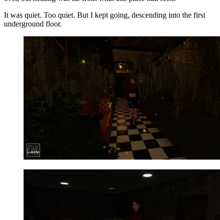
It was quiet. Too quiet. But I kept going, descending into the first
underground floor.