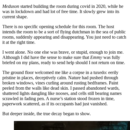
Meduson
started building the room during covid in 2020, while he
was in lockdown and had lot of free time. It slowly grew into its
current shape.
There is no specific opening schedule for this room. The host
intends the room to be a sort of flying dutchman in the sea of public
rooms, suddenly appearing and disappearing. You just need to catch
it at the right time.
I went alone. No one else was brave, or stupid, enough to join me.
Although I did have the sense to make sure that
Emmy
was fully
briefed on my plans, ready to send help should I not return on time.
The ground floor welcomed me like a corpse in a tuxedo: eerily
pristine in places, deceptively calm. Nature had pushed through
broken windows, vines curling around rusting bedframes. Paint
peeled from the walls like dead skin. I passed abandoned wards,
shattered lights dangling like nooses, and cells still bearing names
scrawled in fading pen. A nurse’s station stood frozen in time,
paperwork scattered, as if its occupants had just vanished.
But deeper inside, the true decay began to show.