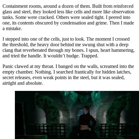
Containment rooms, around a dozen of them. Built from reinforced
glass and steel, they looked less like cells and more like observation
tanks. Some were cracked. Others were sealed tight. I peered into
one, its contents obscured by condensation and grime. Then I made
a mistake.
I stepped into one of the cells, just to look. The moment I crossed
the threshold, the heavy door behind me swung shut with a deep
clang that reverberated through my bones. I spun, heart hammering,
and tried the handle. It wouldn’t budge. Trapped.
Panic clawed at my throat. I banged on the walls, screamed into the
empty chamber. Nothing. I searched frantically for hidden latches,
secret releases, even weak points in the steel, but it was sealed,
airtight and absolute.