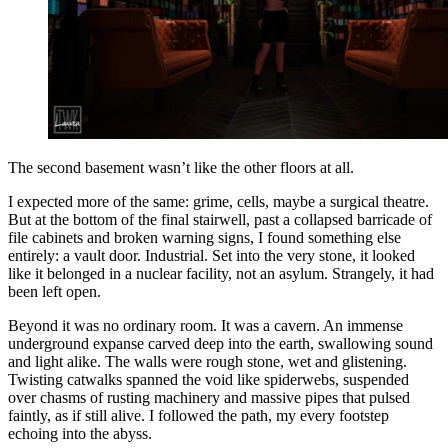
The second basement wasn’t like the other floors at all.
I expected more of the same: grime, cells, maybe a surgical theatre.
But at the bottom of the final stairwell, past a collapsed barricade of
file cabinets and broken warning signs, I found something else
entirely: a vault door. Industrial. Set into the very stone, it looked
like it belonged in a nuclear facility, not an asylum. Strangely, it had
been left open.
Beyond it was no ordinary room. It was a cavern. An immense
underground expanse carved deep into the earth, swallowing sound
and light alike. The walls were rough stone, wet and glistening.
Twisting catwalks spanned the void like spiderwebs, suspended
over chasms of rusting machinery and massive pipes that pulsed
faintly, as if still alive. I followed the path, my every footstep
echoing into the abyss.