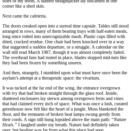
soles of my boots. A stained straightjacket lay discarded in one
corner like a shed skin.
Next came the cafeteria.
The doors creaked open into a surreal time capsule. Tables still stood
arranged in rows, many of them bearing trays with half-eaten meals,
long since rotted into unrecognizable mush. Plastic cups filled with
dried, cracked residue. One chair had been knocked over in a way
that suggested a sudden departure, or a struggle. A calendar on the
wall still read March 1987, though it was almost completely faded.
The overhead fans had rusted in place, blades stopped mid-turn like
they had been frozen by something unseen.
And then, strangely, I stumbled upon what must have once been the
asylum’s attempt at a therapeutic space: the vivarium.
It was tucked at the far end of the wing, the entrance overgrown
with ivy that had broken straight through the glass roof. Inside,
shattered enclosures lay strewn among overgrown ferns and vines
that had claimed every inch of space. What was once a lush, curated
greenhouse now felt like the heart of a jungle. Moss blanketed the
floor, and the remnants of broken heat lamps swung gently from
their cords. A sign still hung lopsided above the main path:
“Nature
Heals.”
I laughed under my breath. Nature had definitely taken
over, but healing was far from what this place had seen.