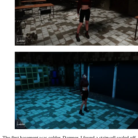
The first basement was colder. Damper. I found a stairwell sealed off