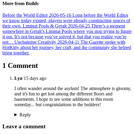
More from Builds
Before the World Editor
2026-05-16
Long before the World Editor
we know today existed, players were already constructing spaces of
their own.
Liminal Pools & Geralt
2026-04-25
There’s a moment
somewhere in Geralt’s Liminal Pools where you stop trying to figure
it out. It’s not because you’ve solved it, but that you realize you’re
not…
Unchaining Creativity
2026-04-11
The Gazette spoke with
HotKitty about her journey, her craft, and the community she helped
bring together.
1 Comment
Lyn
15 days ago
I often wander around the asylum! The atmosphere is gloomy,
and it's fun to get lost among the different floors and
basements. I hope to see some additions to this room
someday... but congratulations to the builders!
Reply
Leave a comment