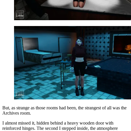
But, as strange as those rooms had been, the strangest of all was the
Archives room.
I almost missed it, hidden behind a heavy wooden door with
reinforced hinges. The second I stepped inside, the atmosphere