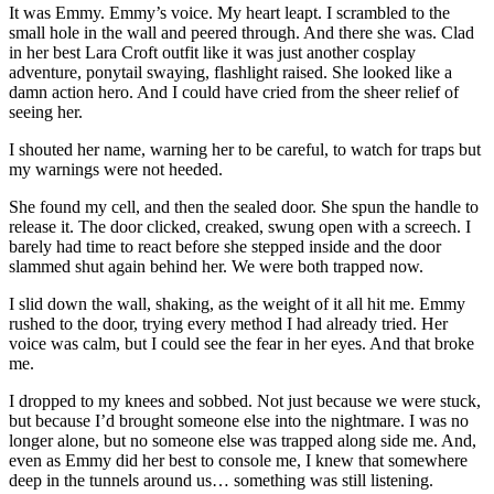
It was Emmy. Emmy’s voice. My heart leapt. I scrambled to the
small hole in the wall and peered through. And there she was. Clad
in her best Lara Croft outfit like it was just another cosplay
adventure, ponytail swaying, flashlight raised. She looked like a
damn action hero. And I could have cried from the sheer relief of
seeing her.
I shouted her name, warning her to be careful, to watch for traps but
my warnings were not heeded.
She found my cell, and then the sealed door. She spun the handle to
release it. The door clicked, creaked, swung open with a screech. I
barely had time to react before she stepped inside and the door
slammed shut again behind her. We were both trapped now.
I slid down the wall, shaking, as the weight of it all hit me. Emmy
rushed to the door, trying every method I had already tried. Her
voice was calm, but I could see the fear in her eyes. And that broke
me.
I dropped to my knees and sobbed. Not just because we were stuck,
but because I’d brought someone else into the nightmare. I was no
longer alone, but no someone else was trapped along side me. And,
even as Emmy did her best to console me, I knew that somewhere
deep in the tunnels around us… something was still listening.