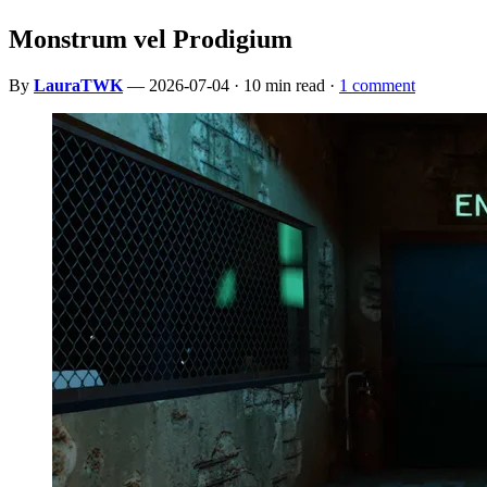
Monstrum vel Prodigium
By
LauraTWK
— 2026-07-04 · 10 min read ·
1 comment