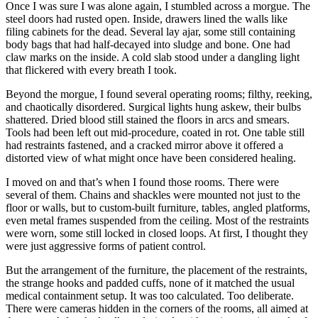
Once I was sure I was alone again, I stumbled across a morgue. The
steel doors had rusted open. Inside, drawers lined the walls like
filing cabinets for the dead. Several lay ajar, some still containing
body bags that had half-decayed into sludge and bone. One had
claw marks on the inside. A cold slab stood under a dangling light
that flickered with every breath I took.
Beyond the morgue, I found several operating rooms; filthy, reeking,
and chaotically disordered. Surgical lights hung askew, their bulbs
shattered. Dried blood still stained the floors in arcs and smears.
Tools had been left out mid-procedure, coated in rot. One table still
had restraints fastened, and a cracked mirror above it offered a
distorted view of what might once have been considered healing.
I moved on and that’s when I found those rooms. There were
several of them. Chains and shackles were mounted not just to the
floor or walls, but to custom-built furniture, tables, angled platforms,
even metal frames suspended from the ceiling. Most of the restraints
were worn, some still locked in closed loops. At first, I thought they
were just aggressive forms of patient control.
But the arrangement of the furniture, the placement of the restraints,
the strange hooks and padded cuffs, none of it matched the usual
medical containment setup. It was too calculated. Too deliberate.
There were cameras hidden in the corners of the rooms, all aimed at