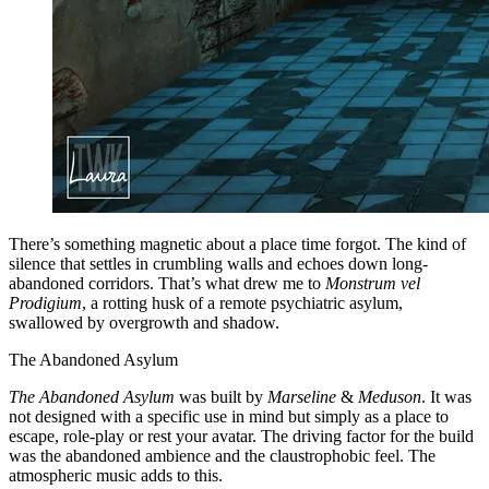
There’s something magnetic about a place time forgot. The kind of
silence that settles in crumbling walls and echoes down long-
abandoned corridors. That’s what drew me to
Monstrum vel
Prodigium
, a rotting husk of a remote psychiatric asylum,
swallowed by overgrowth and shadow.
The Abandoned Asylum
The Abandoned Asylum
was built by
Marseline
&
Meduson
. It was
not designed with a specific use in mind but simply as a place to
escape, role-play or rest your avatar. The driving factor for the build
was the abandoned ambience and the claustrophobic feel. The
atmospheric music adds to this.