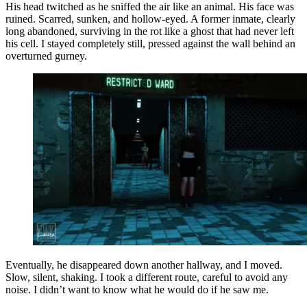
His head twitched as he sniffed the air like an animal. His face was
ruined. Scarred, sunken, and hollow-eyed. A former inmate, clearly
long abandoned, surviving in the rot like a ghost that had never left
his cell. I stayed completely still, pressed against the wall behind an
overturned gurney.
Eventually, he disappeared down another hallway, and I moved.
Slow, silent, shaking. I took a different route, careful to avoid any
noise. I didn’t want to know what he would do if he saw me.