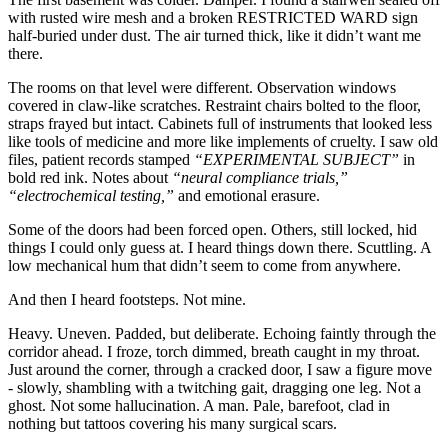
with rusted wire mesh and a broken RESTRICTED WARD sign
half-buried under dust. The air turned thick, like it didn’t want me
there.
The rooms on that level were different. Observation windows
covered in claw-like scratches. Restraint chairs bolted to the floor,
straps frayed but intact. Cabinets full of instruments that looked less
like tools of medicine and more like implements of cruelty. I saw old
files, patient records stamped
“EXPERIMENTAL SUBJECT”
in
bold red ink. Notes about
“neural compliance trials,”
“electrochemical testing,”
and emotional erasure.
Some of the doors had been forced open. Others, still locked, hid
things I could only guess at. I heard things down there. Scuttling. A
low mechanical hum that didn’t seem to come from anywhere.
And then I heard footsteps. Not mine.
Heavy. Uneven. Padded, but deliberate. Echoing faintly through the
corridor ahead. I froze, torch dimmed, breath caught in my throat.
Just around the corner, through a cracked door, I saw a figure move
- slowly, shambling with a twitching gait, dragging one leg. Not a
ghost. Not some hallucination. A man. Pale, barefoot, clad in
nothing but tattoos covering his many surgical scars.