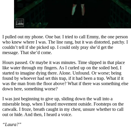
I pulled out my phone. One bar. I tried to call Emmy, the one person
who knew where I was. The line rang, but it was distorted, patchy. I
couldn’t tell if she picked up. I could only pray she’d get the
message. That she’d come.
Hours passed. Or maybe it was minutes. Time slipped in that place
like water through my fingers. As I curled up on the soiled bed, I
started to imagine dying there. Alone. Unfound. Or worse; being
found by whoever had set this trap, if it had been a trap. What if it
was the man from the floor above? What if there was something else
down here, something worse?
I was just beginning to give up, sliding down the wall into a
miserable heap, when I heard movement outside. Footsteps on the
catwalk. I froze, breath caught in my chest, unsure whether to call
out or hide. And then, I heard a voice.
“Laura?”