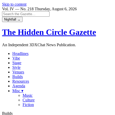
Skip to content
Vol. IV — No. 218
Thursday, August 6, 2026
Nightfall →
The Hidden Circle
Gazette
An Independent 3DXChat News Publication.
Headlines
Vibe
Stage
Style
Venues
Builds
Resources
Agenda
Misc ▾
Music
Culture
Fiction
Builds