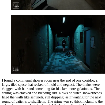
I found a communal shower room near the end of one corridor; a
large, tiled space that reeked of mold and neglect. The drains were
clogged with hair and something far blacker, more gelatinous. The
ceiling was cracked and bleeding rust. Rows of rusted showerheads
lined the walls like sentinels, still dripping, as if waiting for the next
round of patients to shuffle in. The grime was so thick it clung to the