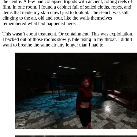
the centre. A few had collapsed tripods with ancient, rotting reels of
film. In one room, I found a cabinet full of soiled cloths, ropes, and
items that made my skin crawl just to look at. The stench was still
clinging to the air, old and sour, like the walls themselves
remembered what had happened here.
This wasn’t about treatment. Or containment. This was exploitation.
I backed out of those rooms slowly, bile rising in my throat. I didn’t
want to breathe the same air any longer than I had to.