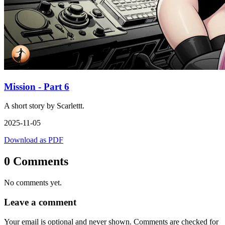
Mission - Part 6
A short story by Scarlettt.
2025-11-05
Download as PDF
0 Comments
No comments yet.
Leave a comment
Your email is optional and never shown. Comments are checked for