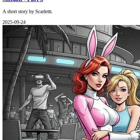
A short story by Scarlettt.
2025-09-24