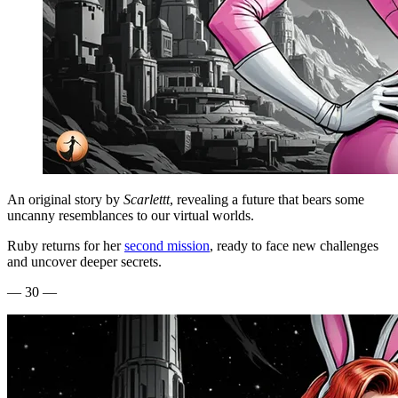
An original story by
Scarlettt
, revealing a future that bears some
uncanny resemblances to our virtual worlds.
Ruby returns for her
second mission
, ready to face new challenges
and uncover deeper secrets.
— 30 —