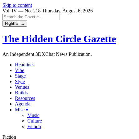
Skip to content
Vol. IV — No. 218
Thursday, August 6, 2026
Nightfall →
The Hidden Circle
Gazette
An Independent 3DXChat News Publication.
Headlines
Vibe
Stage
Style
Venues
Builds
Resources
Agenda
Misc ▾
Music
Culture
Fiction
Fiction