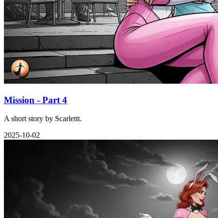
Mission - Part 4
A short story by Scarlettt.
2025-10-02