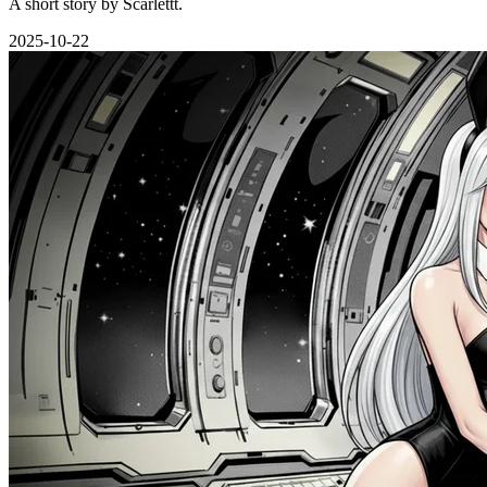
A short story by Scarlettt.
2025-10-22