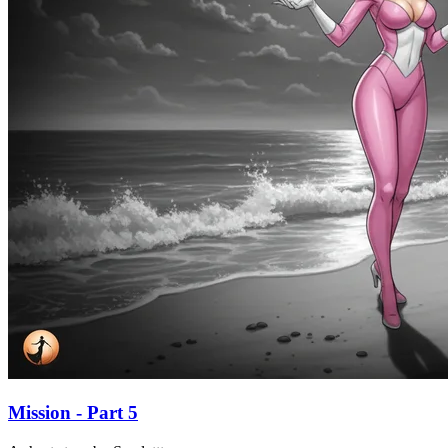
Mission - Part 5