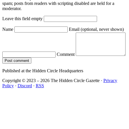
spam; posts from readers with scripting disabled are held for a
moderator.
Leave this field empty
Name
Email
(optional, never shown)
Comment
Post comment
Published at the Hidden Circle Headquarters
Copyright © 2023 – 2026 The Hidden Circle Gazette
·
Privacy
Policy
·
Discord
·
RSS