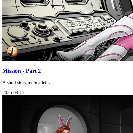
Mission - Part 2
A short story by Scarlettt.
2025-09-17