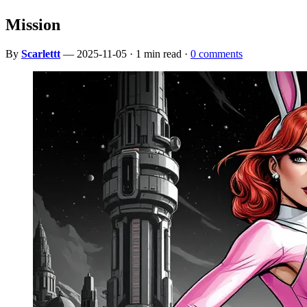
Mission
By
Scarlettt
— 2025-11-05 · 1 min read ·
0 comments