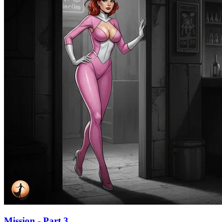
Mission - Part 3