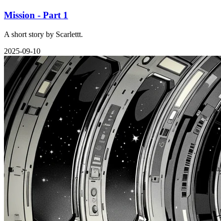
Mission - Part 1
A short story by Scarlettt.
2025-09-10