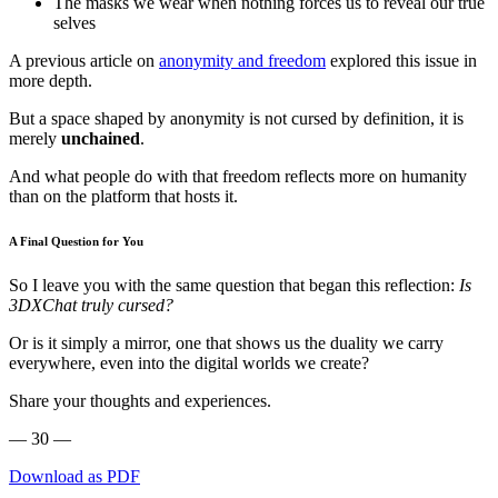
The masks we wear when nothing forces us to reveal our true
selves
A previous article on
anonymity and freedom
explored this issue in
more depth.
But a space shaped by anonymity is not cursed by definition, it is
merely
unchained
.
And what people do with that freedom reflects more on humanity
than on the platform that hosts it.
A Final Question for You
So I leave you with the same question that began this reflection:
Is
3DXChat truly cursed?
Or is it simply a mirror, one that shows us the duality we carry
everywhere, even into the digital worlds we create?
Share your thoughts and experiences.
— 30 —
Download as PDF