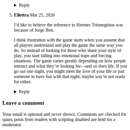
Reply
Ellettra
Mar 25, 2026
I’d like to believe the reference to Hermes Trismegistus was
because of Jorge Ben.
I think frustration with the game starts when you assume that
all players understand and play the game the same way you
do. So instead of looking for those who share your style of
play, you start falling into emotional traps and forcing
situations. The game varies greatly depending on how people
interact and what they’re looking for—and so does life. If you
go out one night, you might meet the love of your life or just
someone to have fun with that night; maybe you’re not ready
for either.
Reply
Leave a comment
Your email is optional and never shown. Comments are checked for
spam; posts from readers with scripting disabled are held for a
moderator.