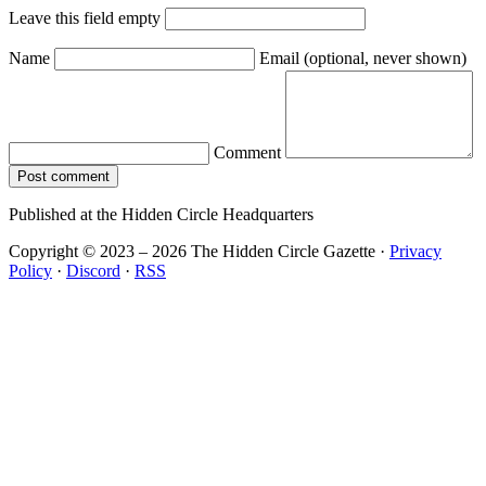
Leave this field empty
Name
Email
(optional, never shown)
Comment
Post comment
Published at the Hidden Circle Headquarters
Copyright © 2023 – 2026 The Hidden Circle Gazette
·
Privacy
Policy
·
Discord
·
RSS