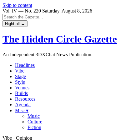
Skip to content
Vol. IV — No. 220
Saturday, August 8, 2026
Nightfall →
The Hidden Circle
Gazette
An Independent 3DXChat News Publication.
Headlines
Vibe
Stage
Style
Venues
Builds
Resources
Agenda
Misc ▾
Music
Culture
Fiction
Vibe · Opinion