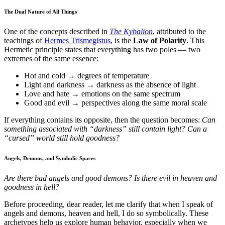
The Dual Nature of All Things
One of the concepts described in
The Kybalion
, attributed to the
teachings of
Hermes Trismegistus
, is the
Law of Polarity
. This
Hermetic principle states that everything has two poles — two
extremes of the same essence:
Hot and cold → degrees of temperature
Light and darkness → darkness as the absence of light
Love and hate → emotions on the same spectrum
Good and evil → perspectives along the same moral scale
If everything contains its opposite, then the question becomes:
Can
something associated with “darkness” still contain light? Can a
“cursed” world still hold goodness?
Angels, Demons, and Symbolic Spaces
Are there bad angels and good demons? Is there evil in heaven and
goodness in hell?
Before proceeding, dear reader, let me clarify that when I speak of
angels and demons, heaven and hell, I do so symbolically. These
archetypes help us explore human behavior, especially when we