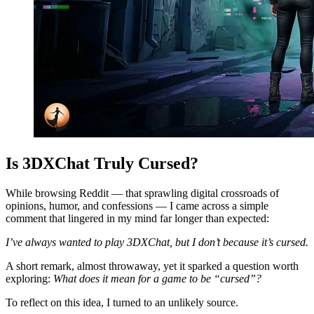
Is 3DXChat Truly Cursed?
While browsing Reddit — that sprawling digital crossroads of
opinions, humor, and confessions — I came across a simple
comment that lingered in my mind far longer than expected:
I’ve always wanted to play 3DXChat, but I don’t because it’s cursed.
A short remark, almost throwaway, yet it sparked a question worth
exploring:
What does it mean for a game to be “cursed”?
To reflect on this idea, I turned to an unlikely source.