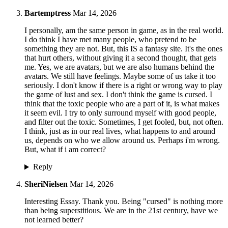
Bartemptress
Mar 14, 2026
I personally, am the same person in game, as in the real world.
I do think I have met many people, who pretend to be
something they are not. But, this IS a fantasy site. It's the ones
that hurt others, without giving it a second thought, that gets
me. Yes, we are avatars, but we are also humans behind the
avatars. We still have feelings. Maybe some of us take it too
seriously. I don't know if there is a right or wrong way to play
the game of lust and sex. I don't think the game is cursed. I
think that the toxic people who are a part of it, is what makes
it seem evil. I try to only surround myself with good people,
and filter out the toxic. Sometimes, I get fooled, but, not often.
I think, just as in our real lives, what happens to and around
us, depends on who we allow around us. Perhaps i'm wrong.
But, what if i am correct?
Reply
SheriNielsen
Mar 14, 2026
Interesting Essay. Thank you. Being "cursed" is nothing more
than being superstitious. We are in the 21st century, have we
not learned better?