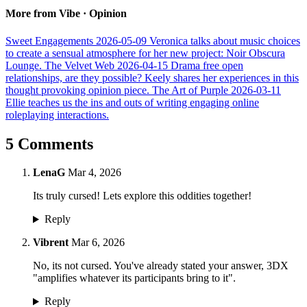
More from Vibe · Opinion
Sweet Engagements
2026-05-09
Veronica talks about music choices
to create a sensual atmosphere for her new project: Noir Obscura
Lounge.
The Velvet Web
2026-04-15
Drama free open
relationships, are they possible? Keely shares her experiences in this
thought provoking opinion piece.
The Art of Purple
2026-03-11
Ellie teaches us the ins and outs of writing engaging online
roleplaying interactions.
5 Comments
LenaG
Mar 4, 2026
Its truly cursed! Lets explore this oddities together!
Reply
Vibrent
Mar 6, 2026
No, its not cursed. You've already stated your answer, 3DX
"amplifies whatever its participants bring to it".
Reply