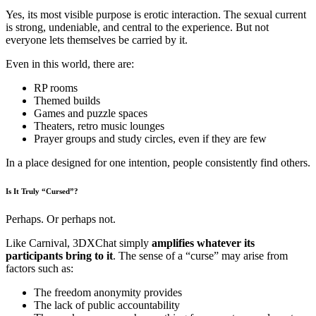
Yes, its most visible purpose is erotic interaction. The sexual current
is strong, undeniable, and central to the experience. But not
everyone lets themselves be carried by it.
Even in this world, there are:
RP rooms
Themed builds
Games and puzzle spaces
Theaters, retro music lounges
Prayer groups and study circles, even if they are few
In a place designed for one intention, people consistently find others.
Is It Truly “Cursed”?
Perhaps. Or perhaps not.
Like Carnival, 3DXChat simply
amplifies whatever its
participants bring to it
. The sense of a “curse” may arise from
factors such as:
The freedom anonymity provides
The lack of public accountability