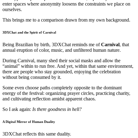
enter spaces where anonymity loosens the constraints we place on
ourselves.
This brings me to a comparison drawn from my own background.
3DXChat and the Spirit of Carnival
Being Brazilian by birth, 3DXChat reminds me of
Carnival
, that
annual eruption of color, music, and unfiltered human nature.
During Carnival, many shed their social masks and allow the
“animal” within to run free. And yet, within that same environment,
there are people who stay grounded, enjoying the celebration
without being consumed by it.
Some even choose paths completely opposite to the dominant
energy of the festival: organizing prayer circles, practicing charity,
and cultivating reflection amidst apparent chaos.
So I ask again:
Is there goodness in hell?
A Digital Mirror of Human Duality
3DXChat reflects this same duality.