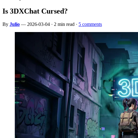
Is 3DXChat Cursed?
By
Julio
— 2026-03-04 · 2 min read ·
5 comments