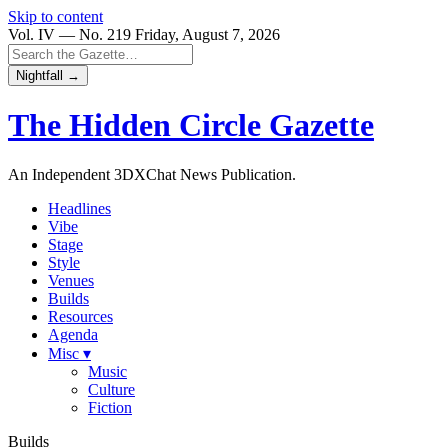
Skip to content
Vol. IV — No. 219
Friday, August 7, 2026
Nightfall →
The Hidden Circle
Gazette
An Independent 3DXChat News Publication.
Headlines
Vibe
Stage
Style
Venues
Builds
Resources
Agenda
Misc ▾
Music
Culture
Fiction
Builds