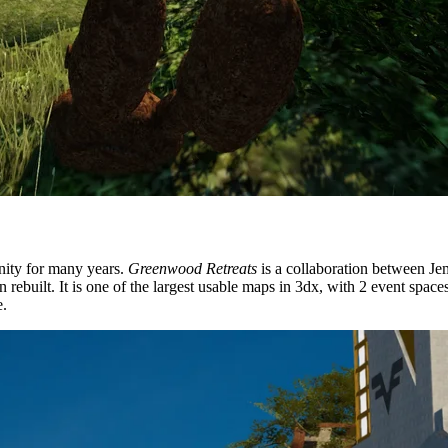
ity for many years.
Greenwood Retreats
is a collaboration between J
again rebuilt. It is one of the largest usable maps in 3dx, with 2 event s
e.