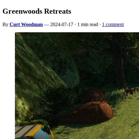
Greenwoods Retreats
By
Curt Woodman
— 2024-07-17 · 1 min read ·
1 comment