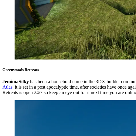
Greenwoods Retreats
JemimaSilky
has been a household name in the 3DX builder commun
Atlas
, it is set in a post apocalyptic time, after societies have once 
Retreats is open 24/7 so keep an eye out for it next time you are onlin