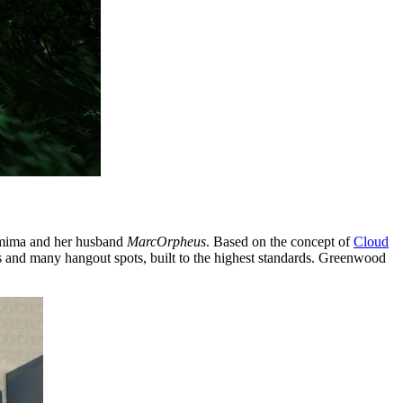
emima and her husband
MarcOrpheus
. Based on the concept of
Cloud
paces and many hangout spots, built to the highest standards. Greenwood