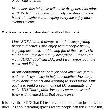
of our official DJs.
We believe this initiative will make the general locations
in 3DXChat more active and lively, creating an even
better atmosphere and helping everyone enjoy more
exciting events.
What keeps you passionate about doing this after all these years?
I love 3DXChat and always want it to keep getting
better and better. I also enjoy seeing people happy,
enjoying the music, and having fun at the events. On
top of that, I like helping my best friend, Lussian (the
main 3DXChat official DJ), and I truly enjoy both the
music and DJing.
In our community, we care for each other like family
and are always ready to help one another. For me, I
enjoy helping others and listening to good music. Our
goal is to build a strong, official DJ community and
make 3DXChat’s public locations more active and
lively with talented DJs that people love.
It is clear that 3DXChat DJ team is about more than just music or
rules. It’s about creating spaces where people can relax, have fun,