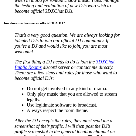
when in mood for romantic slow music
.
I also manage
the testing and evaluation of new DJs who wish to
become official 3DXChat DJs.
How does one become an official 3DX DJ?
That’s a very good question. We are always looking for
talented DJs to join our official DJ community. If
you’re a DJ and would like to join, you are most
welcome!
The first thing a DJ needs to do is join the
3DXChat
Public Rooms
discord server or contact me directly.
There are a few steps and rules for those who want to
become official DJs
:
Do not get involved in any kind of drama.
Only play music that you are allowed to stream
legally.
Use legitimate software to broadcast.
Always respect the room theme.
After the DJ accepts the rules, they must send me a
screenshot of their profile. I will then post the DJ’s
profile screenshot in the general location channel on