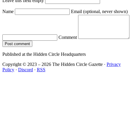
Leave this field empty
Name
Email
(optional, never shown)
Comment
Post comment
Published at the Hidden Circle Headquarters
Copyright © 2023 – 2026 The Hidden Circle Gazette
·
Privacy
Policy
·
Discord
·
RSS