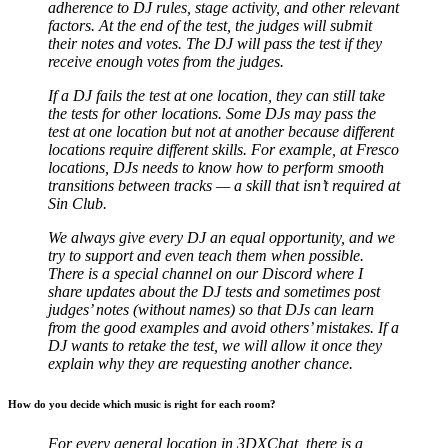
adherence to DJ rules, stage activity, and other relevant
factors. At the end of the test, the judges will submit
their notes and votes. The DJ will pass the test if they
receive enough votes from the judges.
If a DJ fails the test at one location, they can still take
the tests for other locations. Some DJs may pass the
test at one location but not at another because different
locations require different skills. For example, at Fresco
locations, DJs needs to know how to perform smooth
transitions between tracks — a skill that isn’t required at
Sin Club.
We always give every DJ an equal opportunity, and we
try to support and even teach them when possible.
There is a special channel on our Discord where I
share updates about the DJ tests and sometimes post
judges’ notes (without names) so that DJs can learn
from the good examples and avoid others’ mistakes. If a
DJ wants to retake the test, we will allow it once they
explain why they are requesting another chance.
How do you decide which music is right for each room?
For every general location in 3DXChat, there is a