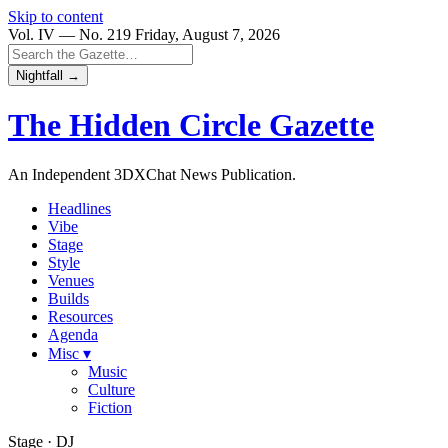
Skip to content
Vol. IV — No. 219
Friday, August 7, 2026
Nightfall →
The Hidden Circle
Gazette
An Independent 3DXChat News Publication.
Headlines
Vibe
Stage
Style
Venues
Builds
Resources
Agenda
Misc ▾
Music
Culture
Fiction
Stage · DJ