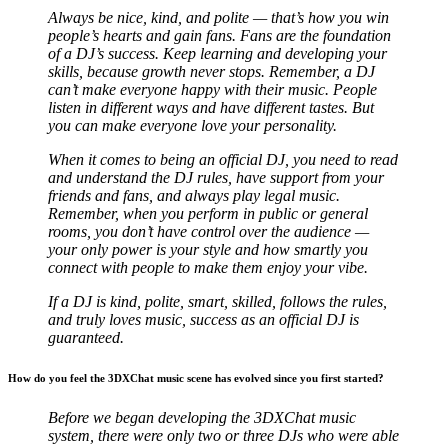
Always be nice, kind, and polite — that’s how you win
people’s hearts and gain fans. Fans are the foundation
of a DJ’s success. Keep learning and developing your
skills, because growth never stops. Remember, a DJ
can’t make everyone happy with their music. People
listen in different ways and have different tastes. But
you can make everyone love your personality.
When it comes to being an official DJ, you need to read
and understand the DJ rules, have support from your
friends and fans, and always play legal music.
Remember, when you perform in public or general
rooms, you don’t have control over the audience —
your only power is your style and how smartly you
connect with people to make them enjoy your vibe.
If a DJ is kind, polite, smart, skilled, follows the rules,
and truly loves music, success as an official DJ is
guaranteed.
How do you feel the 3DXChat music scene has evolved since you first started?
Before we began developing the 3DXChat music
system, there were only two or three DJs who were able