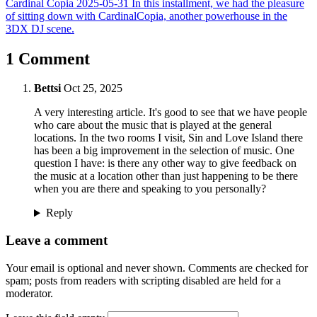
Cardinal Copia
2025-05-31
In this installment, we had the pleasure
of sitting down with CardinalCopia, another powerhouse in the
3DX DJ scene.
1 Comment
Bettsi
Oct 25, 2025
A very interesting article. It's good to see that we have people
who care about the music that is played at the general
locations. In the two rooms I visit, Sin and Love Island there
has been a big improvement in the selection of music. One
question I have: is there any other way to give feedback on
the music at a location other than just happening to be there
when you are there and speaking to you personally?
Reply
Leave a comment
Your email is optional and never shown. Comments are checked for
spam; posts from readers with scripting disabled are held for a
moderator.