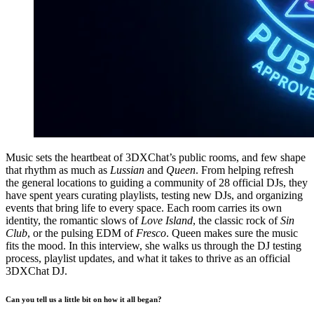
Music sets the heartbeat of 3DXChat’s public rooms, and few shape
that rhythm as much as
Lussian
and
Queen
. From helping refresh
the general locations to guiding a community of 28 official DJs, they
have spent years curating playlists, testing new DJs, and organizing
events that bring life to every space. Each room carries its own
identity, the romantic slows of
Love Island
, the classic rock of
Sin
Club
, or the pulsing EDM of
Fresco
. Queen makes sure the music
fits the mood. In this interview, she walks us through the DJ testing
process, playlist updates, and what it takes to thrive as an official
3DXChat DJ.
Can you tell us a little bit on how it all began?