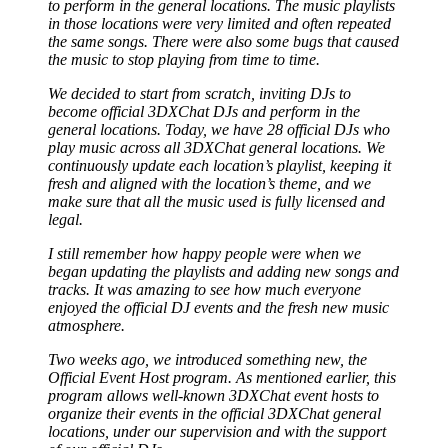
to perform in the general locations. The music playlists
in those locations were very limited and often repeated
the same songs. There were also some bugs that caused
the music to stop playing from time to time.
We decided to start from scratch, inviting DJs to
become official 3DXChat DJs and perform in the
general locations. Today, we have 28 official DJs who
play music across all 3DXChat general locations. We
continuously update each location’s playlist, keeping it
fresh and aligned with the location’s theme, and we
make sure that all the music used is fully licensed and
legal.
I still remember how happy people were when we
began updating the playlists and adding new songs and
tracks. It was amazing to see how much everyone
enjoyed the official DJ events and the fresh new music
atmosphere.
Two weeks ago, we introduced something new, the
Official Event Host program. As mentioned earlier, this
program allows well-known 3DXChat event hosts to
organize their events in the official 3DXChat general
locations, under our supervision and with the support