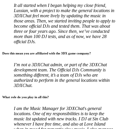
It all started when I began helping my close friend,
Lussian, with a project to make the general locations in
3DXChat feel more lively by updating the music in
those areas. Then, we started inviting people to apply to
become official DJs and tested them. That was about
three or four years ago. Since then, we’ve conducted
more than 100 DJ tests, and as of now, we have 28
official DJs.
Does this mean you are affiliated with the 3DX game company?
I’m not a 3DXChat admin, or part of the 3DXChat
development team. The Official DJs Community is
something different, it’s a team of DJs who are
authorized to perform in the general locations within
3DXChat.
What role do you play in all this?
I am the Music Manager for 3DXChat
's
general
locations. One of my responsibilities is to keep the
music list updated with new tracks. I DJ at Sin Club
whenever I have free time, and also at Love Island