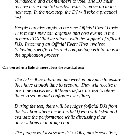
our discord and ask members to vote. The DJ must
receive more than 50 positive votes to move on to the
next step.
In the next step, the DJ will take a practical
test.
People can also apply to become Official Event Hosts.
This means they can organize and host events in the
general 3DXChat locations, with the support of official
DJs. Becoming an Official Event Host involves
following specific rules and completing certain steps in
the application process.
Can you tell us a little bit more about the practical test?
The DJ will be informed one week in advance to ensure
they have enough time to prepare. They will receive a
one-time access key 48 hours before the test to allow
them to set up and configure everything.
During the test, there will be judges (official DJs from
the location where the test is held) who will listen and
evaluate the performance while discussing their
observations in a group chat.
The judges will assess the DJ’s skills, music selection,