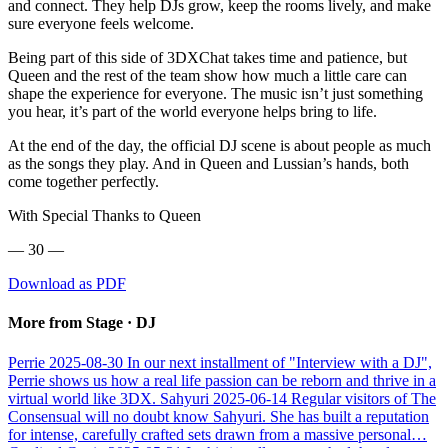
and connect. They help DJs grow, keep the rooms lively, and make
sure everyone feels welcome.
Being part of this side of 3DXChat takes time and patience, but
Queen and the rest of the team show how much a little care can
shape the experience for everyone. The music isn’t just something
you hear, it’s part of the world everyone helps bring to life.
At the end of the day, the official DJ scene is about people as much
as the songs they play. And in Queen and Lussian’s hands, both
come together perfectly.
With Special Thanks to Queen
— 30 —
Download as PDF
More from Stage · DJ
Perrie
2025-08-30
In our next installment of "Interview with a DJ",
Perrie shows us how a real life passion can be reborn and thrive in a
virtual world like 3DX.
Sahyuri
2025-06-14
Regular visitors of The
Consensual will no doubt know Sahyuri. She has built a reputation
for intense, carefully crafted sets drawn from a massive personal…