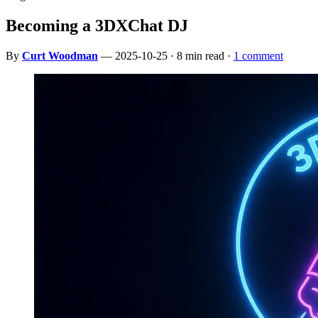
Becoming a 3DXChat DJ
By
Curt Woodman
— 2025-10-25 · 8 min read ·
1 comment