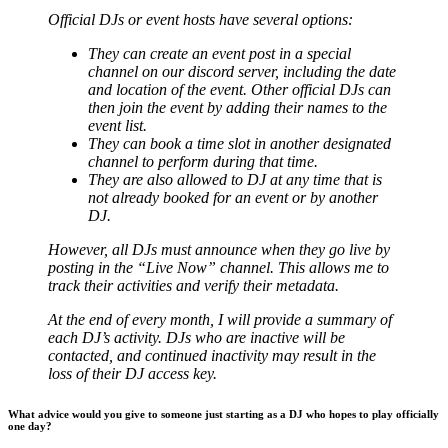
Official DJs or event hosts have several options:
They can create an event post in a special
channel on our discord server, including the date
and location of the event. Other official DJs can
then join the event by adding their names to the
event list.
They can book a time slot in another designated
channel to perform during that time.
They are also allowed to DJ at any time that is
not already booked for an event or by another
DJ.
However, all DJs must announce when they go live by
posting in the “Live Now” channel. This allows me to
track their activities and verify their metadata.
At the end of every month, I will provide a summary of
each DJ’s activity. DJs who are inactive will be
contacted, and continued inactivity may result in the
loss of their DJ access key.
What advice would you give to someone just starting as a DJ who hopes to play officially
one day?