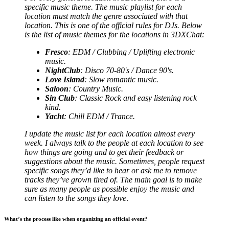
specific music theme. The music playlist for each
location must match the genre associated with that
location. This is one of the official rules for DJs. Below
is the list of music themes for the locations in 3DXChat:
Fresco
: EDM / Clubbing / Uplifting electronic
music.
NightClub
: Disco 70-80's / Dance 90's.
Love Island
: Slow romantic music.
Saloon
: Country Music.
Sin Club
: Classic Rock and easy listening rock
kind.
Yacht
: Chill EDM / Trance.
I update the music list for each location almost every
week. I always talk to the people at each location to see
how things are going and to get their feedback or
suggestions about the music. Sometimes, people request
specific songs they’d like to hear or ask me to remove
tracks they’ve grown tired of. The main goal is to make
sure as many people as possible enjoy the music and
can listen to the songs they love
.
What’s the process like when organizing an official event?